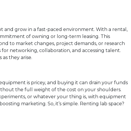
apt and grow in a fast-paced environment. With a rental,
commitment of owning or long-term leasing. This
espond to market changes, project demands, or research
s for networking, collaboration, and accessing talent.
as they arise.
 equipment is pricey, and buying it can drain your funds
ithout the full weight of the cost on your shoulders.
experiments, or whatever your thing is, with equipment
boosting marketing. So, it’s simple. Renting lab space?