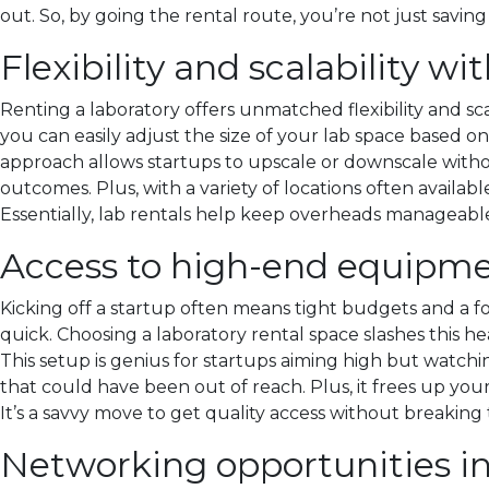
out. So, by going the rental route, you’re not just saving
Flexibility and scalability wi
Renting a laboratory offers unmatched flexibility and sca
you can easily adjust the size of your lab space based 
approach allows startups to upscale or downscale withou
outcomes. Plus, with a variety of locations often availab
Essentially, lab rentals help keep overheads manageable 
Access to high-end equipme
Kicking off a startup often means tight budgets and a fo
quick. Choosing a laboratory rental space slashes this h
This setup is genius for startups aiming high but watch
that could have been out of reach. Plus, it frees up your
It’s a savvy move to get quality access without breaking
Networking opportunities i