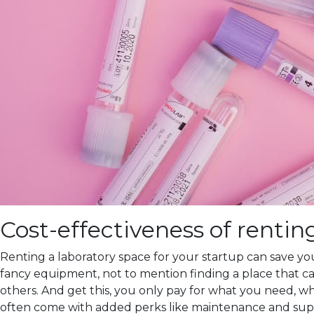
Cost-effectiveness of rentin
Renting a laboratory space for your startup can save you
fancy equipment, not to mention finding a place that can
others. And get this, you only pay for what you need, wh
often come with added perks like maintenance and suppo