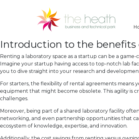
H
Introduction to the benefits 
Renting a laboratory space as a startup can be a game-
Imagine your startup having access to top-notch lab fac
you to dive straight into your research and development 
For starters, the flexibility of rental agreements mean
equipment that might become obsolete. This agility is cri
challenges.
Moreover, being part of a shared laboratory facility oft
networking, and even partnership opportunities that ca
ecosystem of knowledge, expertise, and innovation.
Additionally, the cost savings from renting versus owning 