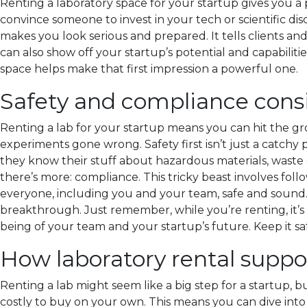
Renting a laboratory space for your startup gives you a p
convince someone to invest in your tech or scientific di
makes you look serious and prepared. It tells clients and
can also show off your startup’s potential and capabilities
space helps make that first impression a powerful one.
Safety and compliance consi
Renting a lab for your startup means you can hit the gr
experiments gone wrong. Safety first isn’t just a catchy p
they know their stuff about hazardous materials, waste
there’s more: compliance. This tricky beast involves foll
everyone, including you and your team, safe and sound. 
breakthrough. Just remember, while you’re renting, it’s s
being of your team and your startup’s future. Keep it saf
How laboratory rental suppo
Renting a lab might seem like a big step for a startup, b
costly to buy on your own. This means you can dive int