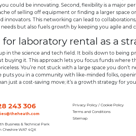
ou could be innovating. Second, flexibility is a major p
che of selling off equipment or finding a larger space on
innovators. This networking can lead to collaborations, 
l needs but also fuels growth by keeping you agile and 
for laboratory rental as a st
p in the science and tech field. It boils down to being pra
uying it. This approach lets you focus funds where the
s priceless. You’re not stuck with a large space you don’t
ace puts you in a community with like-minded folks, ope
than just a cost-saving move; it’s a growth strategy for you
28 243 306
Privacy Policy / Cookie Policy
Terms and Conditions
ries@theheath.com
Sitemap
th Business & Technical Park
n Cheshire WA7 4QX