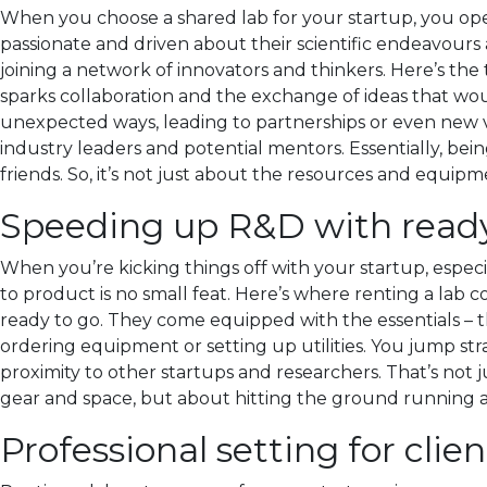
When you choose a shared lab for your startup, you open
passionate and driven about their scientific endeavours 
joining a network of innovators and thinkers. Here’s the
sparks collaboration and the exchange of ideas that wo
unexpected ways, leading to partnerships or even new ve
industry leaders and potential mentors. Essentially, be
friends. So, it’s not just about the resources and equi
Speeding up R&D with ready
When you’re kicking things off with your startup, especial
to product is no small feat. Here’s where renting a lab
ready to go. They come equipped with the essentials – 
ordering equipment or setting up utilities. You jump stra
proximity to other startups and researchers. That’s not ju
gear and space, but about hitting the ground running a
Professional setting for clie