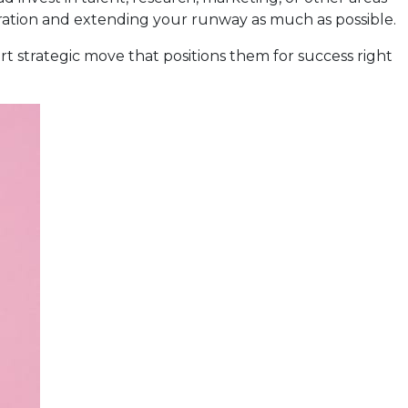
operation and extending your runway as much as possible.
rt strategic move that positions them for success right