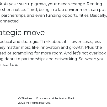
erk. As your startup grows, your needs change. Renting
 short notice. Third, being in a lab environment can put
partnerships, and even funding opportunities. Basically,
connected.
rategic move
ctical and strategic. Think about it – lower costs, less
y matter most, like innovation and growth. Plus, the
 need or scrambling for more room. And let’s not overlook
ning doors to partnerships and networking. So, when you
r startup.
© The Heath Business and Technical Park
2026 All rights reserved.