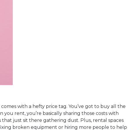
comes with a hefty price tag. You’ve got to buy all the
 you rent, you’re basically sharing those costs with
hat just sit there gathering dust. Plus, rental spaces
fixing broken equipment or hiring more people to help