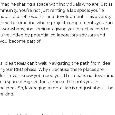
magine sharing a space with individuals who are just as
mmunity. You’re not just renting a lab space; you’re
ious fields of research and development. This diversity
ing next to someone whose project complements yours in
workshops, and seminars, giving you direct access to
surrounded by potential collaborators, advisors, and
 you become part of.
stal clear: R&D can’t wait. Navigating the path from idea
r for your R&D phase. Why? Because these places are
u don’t even know you need yet. This means no downtime
in a space designed for science often puts you in
d ideas. So, leveraging a rental lab is not just about the
e king.