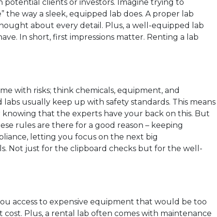
potential clients or investors. Imagine trying to
e” the way a sleek, equipped lab does. A proper lab
 thought about every detail. Plus, a well-equipped lab
have. In short, first impressions matter. Renting a lab
me with risks; think chemicals, equipment, and
nted labs usually keep up with safety standards. This means
r knowing that the experts have your back on this. But
These rules are there for a good reason – keeping
liance, letting you focus on the next big
s. Not just for the clipboard checks but for the well-
ves you access to expensive equipment that would be too
 cost. Plus, a rental lab often comes with maintenance