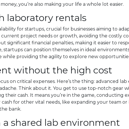
 money, you’re also making your life a whole lot easier.
th laboratory rentals
lability for startups, crucial for businesses aiming to ad
on current project needs or growth, avoiding the costly 
t significant financial penalties, making it easier to r
le, startups can position themselves in ideal environment
while providing the agility to explore new opportunities 
nt without the high cost
cus on critical expenses. Here’s the thing: advanced lab
eadache. Think about it. You get to use top-notch gear w
ing their cash. It means you’re in the game, conducting 
 cash for other vital needs, like expanding your team or 
 the bank.
n a shared lab environment