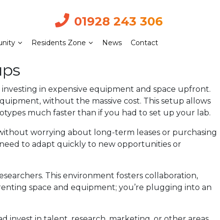
01928 243 306
nity
Residents Zone
News
Contact
ups
f investing in expensive equipment and space upfront.
equipment, without the massive cost. This setup allows
otypes much faster than if you had to set up your lab.
s without worrying about long-term leases or purchasing
nd need to adapt quickly to new opportunities or
esearchers. This environment fosters collaboration,
 renting space and equipment; you’re plugging into an
ad invest in talent, research, marketing, or other areas