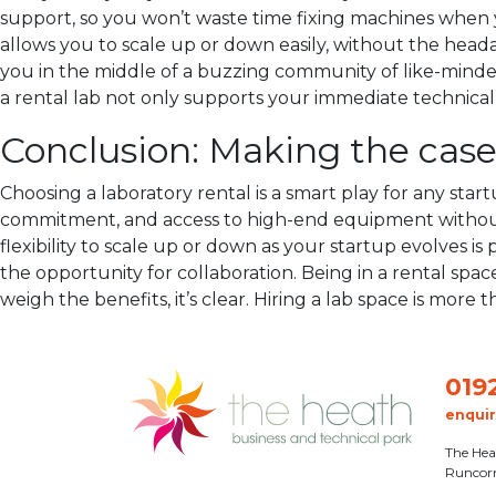
support, so you won’t waste time fixing machines when y
allows you to scale up or down easily, without the heada
you in the middle of a buzzing community of like-minded 
a rental lab not only supports your immediate technica
Conclusion: Making the case 
Choosing a laboratory rental is a smart play for any startu
commitment, and access to high-end equipment without b
flexibility to scale up or down as your startup evolves i
the opportunity for collaboration. Being in a rental sp
weigh the benefits, it’s clear. Hiring a lab space is more 
019
enqui
The Hea
Runcor