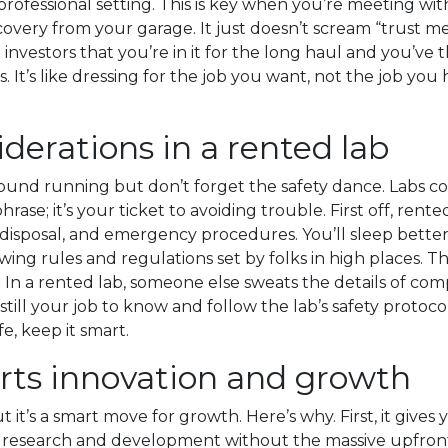
rofessional setting. This is key when you’re meeting with 
scovery from your garage. It just doesn’t scream “trust m
 investors that you’re in it for the long haul and you’ve
. It’s like dressing for the job you want, not the job you 
derations in a rented lab
ound running but don’t forget the safety dance. Labs co
hrase; it’s your ticket to avoiding trouble. First off, re
 disposal, and emergency procedures. You’ll sleep bette
owing rules and regulations set by folks in high places. 
In a rented lab, someone else sweats the details of comp
till your job to know and follow the lab’s safety protocol
e, keep it smart.
rts innovation and growth
ut it’s a smart move for growth. Here’s why. First, it gi
o research and development without the massive upfront