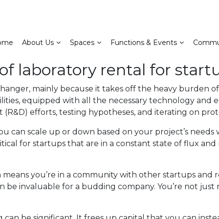
ome
About Us
Spaces
Functions & Events
Commu
of laboratory rental for start
changer, mainly because it takes off the heavy burden o
ilities, equipped with all the necessary technology and 
(R&D) efforts, testing hypotheses, and iterating on prot
s you can scale up or down based on your project’s need
tical for startups that are in a constant state of flux a
en means you’re in a community with other startups and r
n be invaluable for a budding company. You’re not just
can be significant. It frees up capital that you can inste