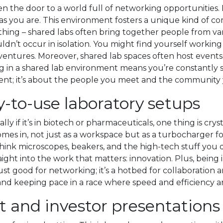
 the door to a world full of networking opportunities. I
as you are. This environment fosters a unique kind of co
 thing – shared labs often bring together people from var
uldn’t occur in isolation. You might find yourself work
ntures. Moreover, shared lab spaces often host events, 
ing in a shared lab environment means you’re constantly 
pment; it’s about the people you meet and the community
-to-use laboratory setups
ly if it’s in biotech or pharmaceuticals, one thing is cry
 comes in, not just as a workspace but as a turbocharge
think microscopes, beakers, and the high-tech stuff yo
ight into the work that matters: innovation. Plus, being 
st good for networking; it’s a hotbed for collaboration an
nd keeping pace in a race where speed and efficiency ar
nt and investor presentations