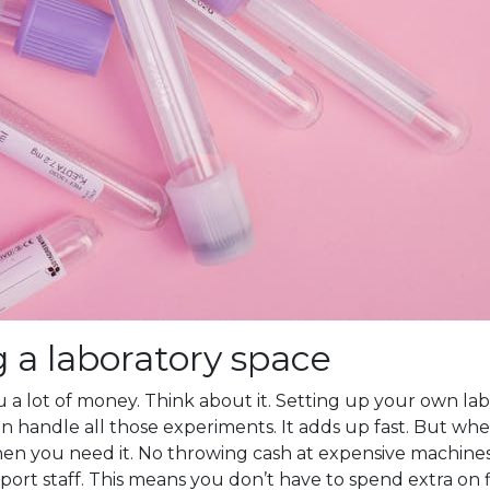
g a laboratory space
 a lot of money. Think about it. Setting up your own lab 
 handle all those experiments. It adds up fast. But when
en you need it. No throwing cash at expensive machines t
rt staff. This means you don’t have to spend extra on 