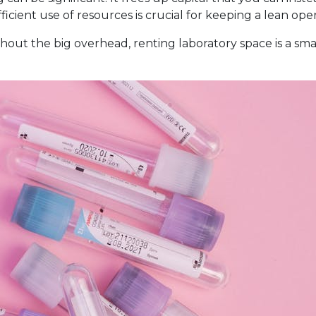
efficient use of resources is crucial for keeping a lean 
thout the big overhead, renting laboratory space is a sma