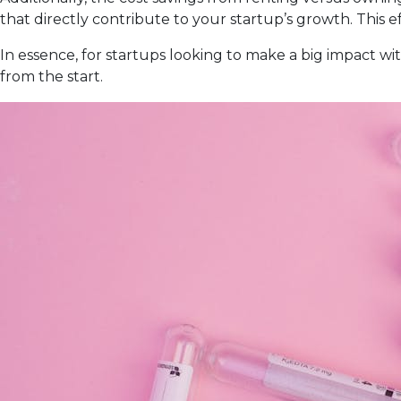
that directly contribute to your startup’s growth. This 
In essence, for startups looking to make a big impact wi
from the start.