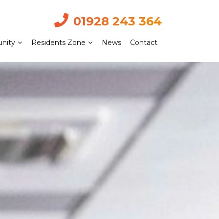
01928 243 364
nity
Residents Zone
News
Contact