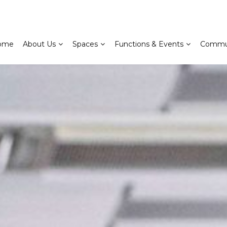
ome
About Us
Spaces
Functions & Events
Commu