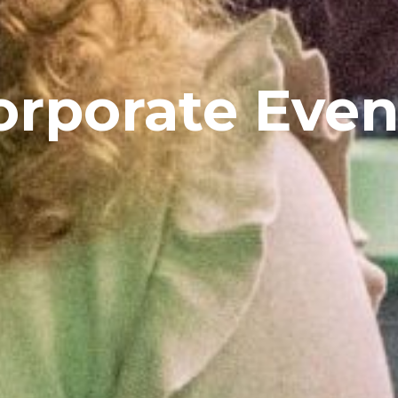
orporate Even