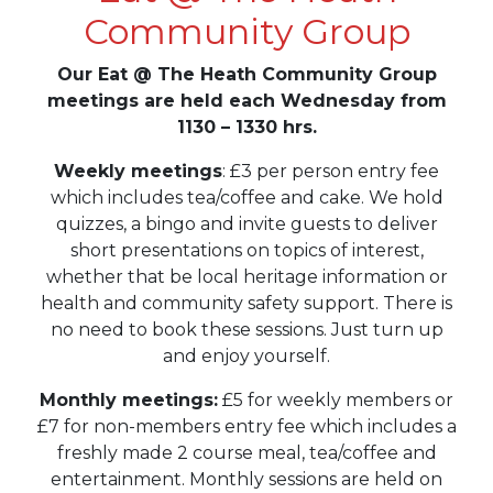
Community Group
Our Eat @ The Heath Community Group
meetings are held each Wednesday from
1130 – 1330 hrs.
Weekly meetings
: £3 per person entry fee
which includes tea/coffee and cake. We hold
quizzes, a bingo and invite guests to deliver
short presentations on topics of interest,
whether that be local heritage information or
health and community safety support. There is
no need to book these sessions. Just turn up
and enjoy yourself.
Monthly meetings:
£5 for weekly members or
£7 for non-members entry fee which includes a
freshly made 2 course meal, tea/coffee and
entertainment. Monthly sessions are held on