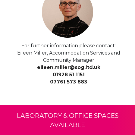
For further information please contact:
Eileen Miller, Accommodation Services and
Community Manager
eileen.miller@sog.ltd.uk
01928 51 1151
07761 573 883
LABORATORY & OFFICE SPACES
AVAILABLE