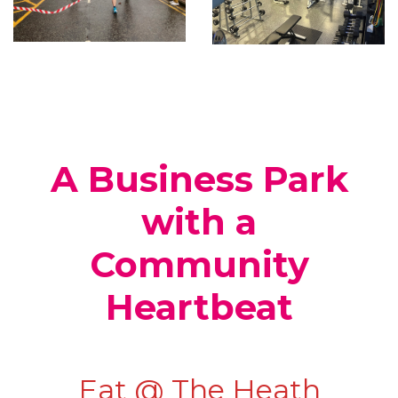
A Business Park
with a
Community
Heartbeat
Eat @ The Heath