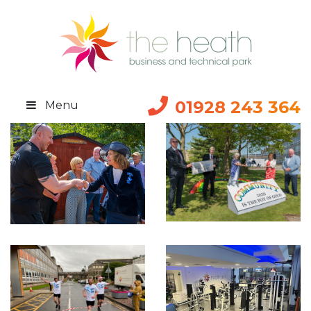
01928 243 364
Menu