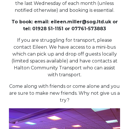
the last Wednesday of each month (unless
notified otherwise) and booking is essential.
To book: email: eileen.miller@sog.ltd.uk or
tel: 01928 51-1151 or 07761-573883
If you are struggling for transport, please
contact Eileen. We have access to a mini-bus
which can pick up and drop off guests locally
(limited spaces available) and have contacts at
Halton Community Transport who can assist
with transport.
Come along with friends or come alone and you
are sure to make new friends. Why not give us a
try?