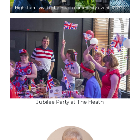
High sherrif visit to the Heath community event. 310724
Jubilee Party at The Heath