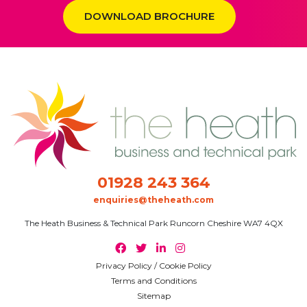
DOWNLOAD BROCHURE
01928 243 364
enquiries@theheath.com
The Heath Business & Technical Park Runcorn Cheshire WA7 4QX
Privacy Policy / Cookie Policy
Terms and Conditions
Sitemap