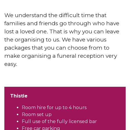
We understand the difficult time that
families and friends go through who have
lost a loved one. That is why you can leave
the organising to us. We have various
packages that you can choose from to
make organising a funeral reception very
easy.
Thistle
Room hire for up to 4 hours
Room set up
Full use of the fully licensed bar
Free car parking