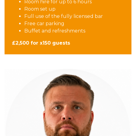
Room hire for up to 6 hours
Room set up
Full use of the fully licensed bar
Free car parking
Buffet and refreshments
£2,500 for x150 guests