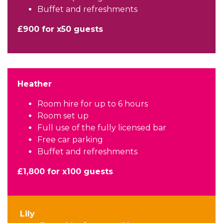
Buffet and refreshments
£900 for x50 guests
Heather
Room hire for up to 6 hours
Room set up
Full use of the fully licensed bar
Free car parking
Buffet and refreshments
£1,800 for x100 guests
Lily