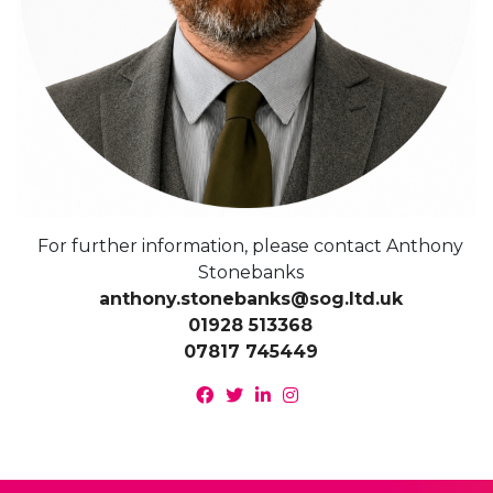
For further information, please contact Anthony
Stonebanks
anthony.stonebanks@sog.ltd.uk
01928 513368
07817 745449