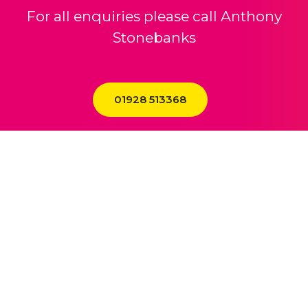
For all enquiries please call Anthony
Stonebanks
01928 513368
01928 243 306
enquiries@theheath.com
The Heath Business & Technical Park Runcorn Cheshire WA7 4QX