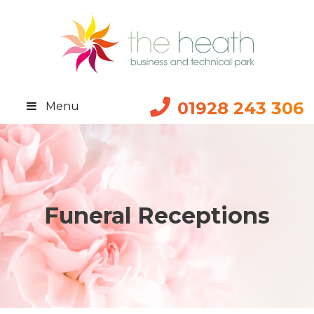
01928 243 306
Menu
Funeral Receptions