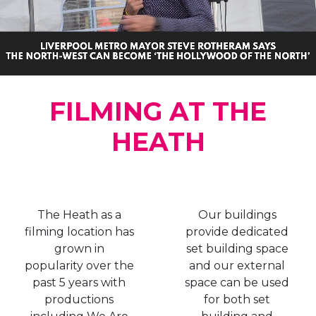
FILMING AT THE
HEATH
The Heath as a
Our buildings
filming location has
provide dedicated
grown in
set building space
popularity over the
and our external
past 5 years with
space can be used
productions
for both set