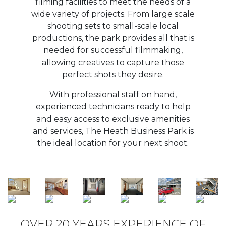
OVER 20 YEARS EXPERIENCE OF
HOSTING ON-SITE FILM
PRODUCTION
To discuss your filming requirements, please
contact
Ian Williams: M: 07988 993377
or E: ian.williams@sog.ltd.uk