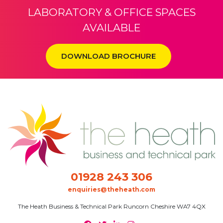
Privacy Policy / Cookie Policy
Terms and Conditions
Sitemap
© The Heath Business and Technical Park 2026 All rights reserved.