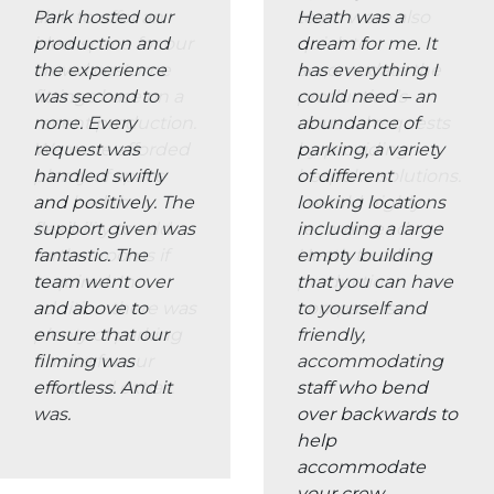
able to offer an
team were also
ideal space for our
quick to
crowd costume
accomodate the
fittings base on a
production’s
recent production.
unusual requests
We were afforded
by providing
plenty of space
bespoke solutions.
and had the
I would highly
flexibility to add
recommend
further rooms if
Heath to other
required. In
production
addition there was
companies.
plenty of parking
on site for our
crew and extras.