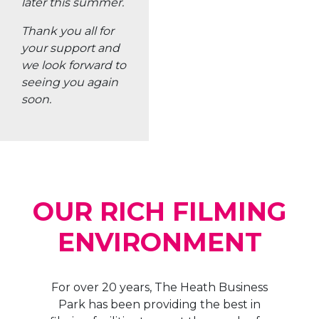
Park has been providing the best in
filming facilities to meet the needs of a
wide variety of projects. From large scale
shooting sets to small-scale local
productions, the park provides all that is
needed for successful filmmaking,
allowing creatives to capture those
perfect shots they desire.
With professional staff on hand,
experienced technicians ready to help
and easy access to exclusive amenities
and services, The Heath Business Park is
the ideal location for your next shoot.