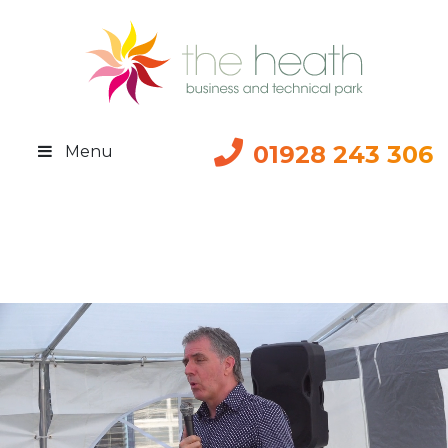
01928 243 306
Menu