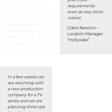
The Heath and
indeed Runcorn,
should be on
everyone’s list
when filming
Merseyside.
OUR RICH FILMING
ENVIRONMENT
For over 20 years, The Heath Business