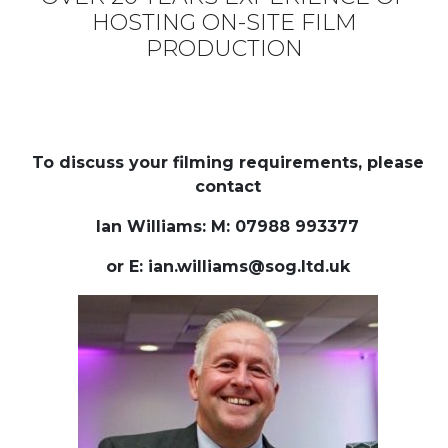
GET IN TOUCH
Name
Email