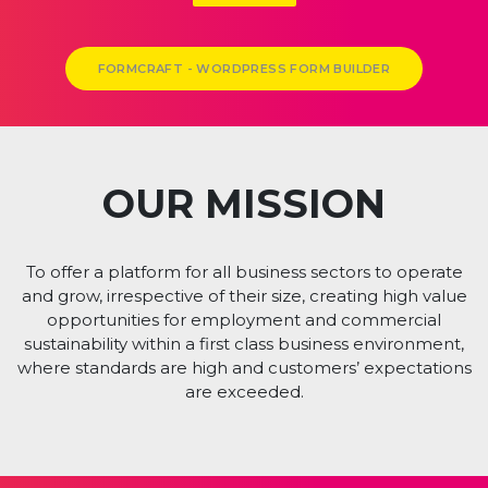
LABORATORY & OFFICE SPACES
AVAILABLE
DOWNLOAD BROCHURE
01928 243 306
enquiries@theheath.com
The Heath Business & Technical Park Runcorn Cheshire WA7 4QX