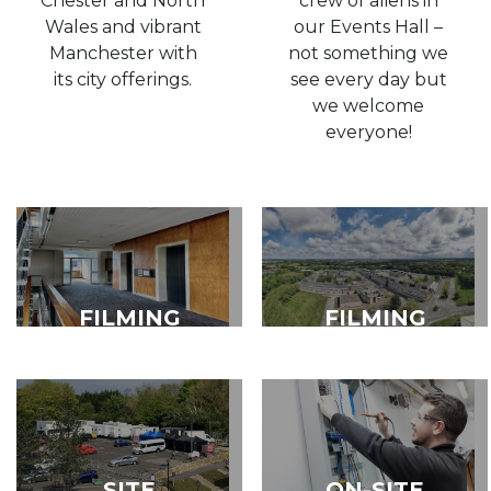
Chester and North
crew of aliens in
Wales and vibrant
our Events Hall –
Manchester with
not something we
its city offerings.
see every day but
we welcome
everyone!
FILMING
FILMING
LOCATIONS
SUPPORT
FACILITIES
SITE
ON-SITE