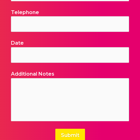
Submit
FORMCRAFT - WORDPRESS FORM BUILDER
OUR MISSION
To offer a platform for all business sectors to operate
and grow, irrespective of their size, creating high value
opportunities for employment and commercial
sustainability within a first class business environment,
where standards are high and customers’ expectations
are exceeded.