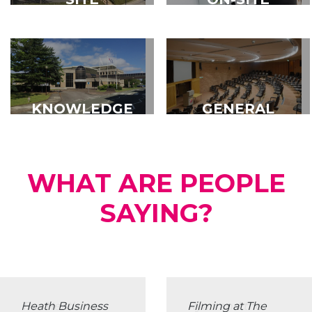
MANAGEMENT
SUPPORT
SERVICES
KNOWLEDGE
GENERAL
FORUM
FACILITIES
WHAT ARE PEOPLE
SAYING?
The Heath was
Ryan and the