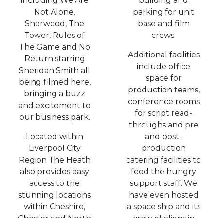
including We Are
building and
Not Alone,
parking for unit
Sherwood, The
base and film
Tower, Rules of
crews.
The Game and No
Additional facilities
Return starring
include office
Sheridan Smith all
space for
being filmed here,
production teams,
bringing a buzz
conference rooms
and excitement to
for script read-
our business park.
throughs and pre
Located within
and post-
Liverpool City
production
Region The Heath
catering facilities to
also provides easy
feed the hungry
access to the
support staff. We
stunning locations
have even hosted
within Cheshire,
a space ship and its