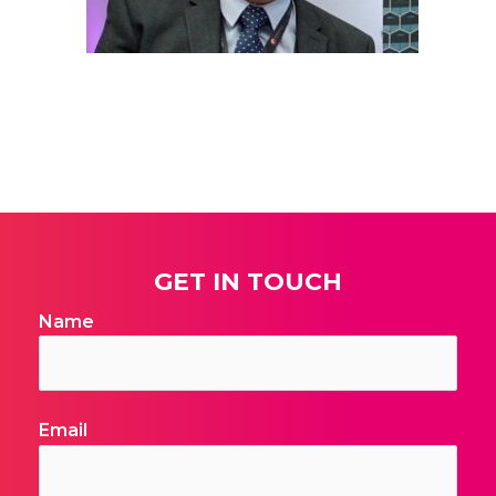
Telephone
Date
Additional Notes