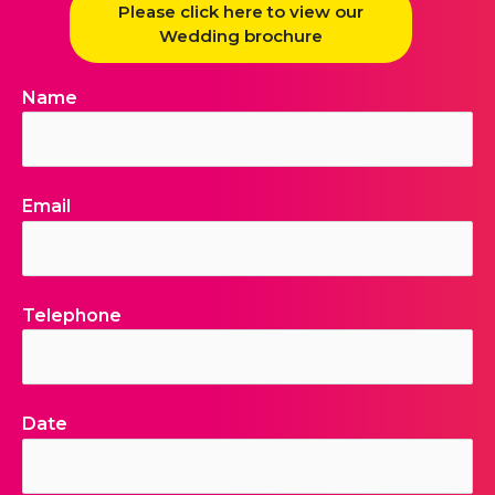
Please click here to view our
Wedding brochure
Name
Email
Telephone
Date