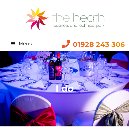
01928 243 306
Menu
I do