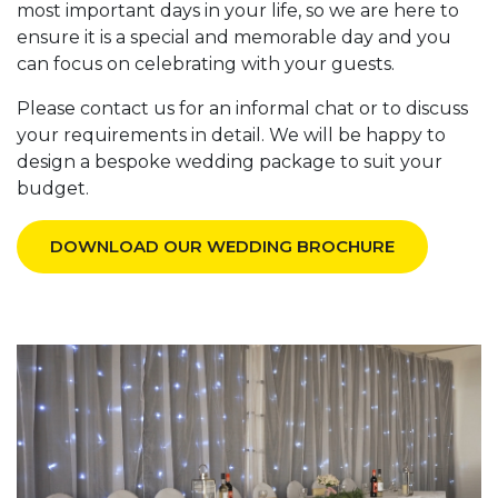
most important days in your life, so we are here to
ensure it is a special and memorable day and you
can focus on celebrating with your guests.
Please contact us for an informal chat or to discuss
your requirements in detail. We will be happy to
design a bespoke wedding package to suit your
budget.
DOWNLOAD OUR WEDDING BROCHURE