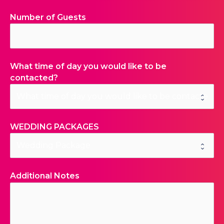
Number of Guests
What time of day you would like to be
contacted?
WEDDING PACKAGES
Additional Notes