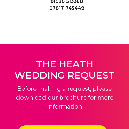
01928 513368
07817 745449
THE HEATH
WEDDING REQUEST
Before making a request, please
download our brochure for more
information