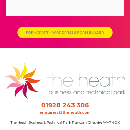
FORMCRAFT - WORDPRESS FORM BUILDER
01928 243 306
enquiries@theheath.com
The Heath Business & Technical Park Runcorn Cheshire WA7 4QX