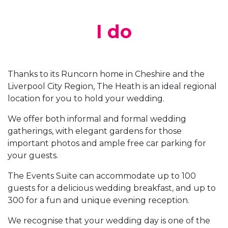
I do
Thanks to its Runcorn home in Cheshire and the
Liverpool City Region, The Heath is an ideal regional
location for you to hold your wedding.
We offer both informal and formal wedding
gatherings, with elegant gardens for those
important photos and ample free car parking for
your guests.
The Events Suite can accommodate up to 100
guests for a delicious wedding breakfast, and up to
300 for a fun and unique evening reception.
We recognise that your wedding day is one of the