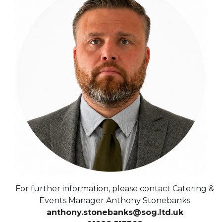
For further information, please contact Catering &
Events Manager Anthony Stonebanks
anthony.stonebanks@sog.ltd.uk