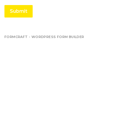
Submit
FORMCRAFT - WORDPRESS FORM BUILDER