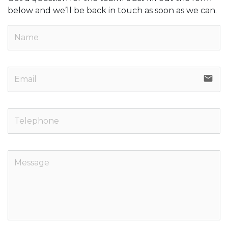
below and we’ll be back in touch as soon as we can.
email