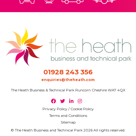
01928 243 356
enquiries@theheath.com
The Heath Business & Technical Park Runcorn Cheshire WA7 4QX
Privacy Policy / Cookie Policy
Terms and Conditions
Sitemap
© The Heath Business and Technical Park 2026 All rights reserved.