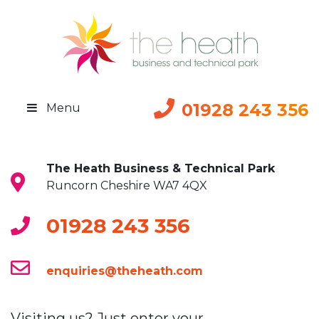
01928 243 356
Menu
The Heath Business & Technical Park
Runcorn Cheshire WA7 4QX
01928 243 356
enquiries@theheath.com
Visiting us? Just enter your