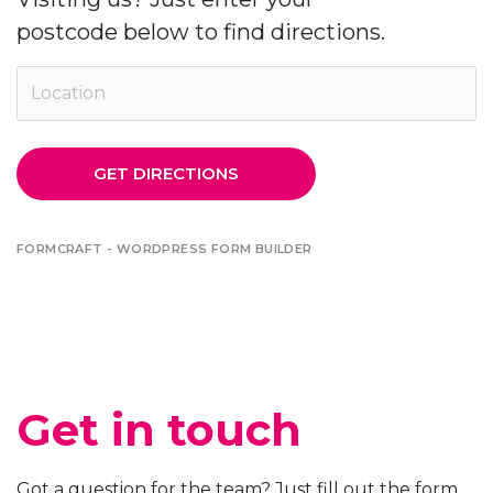
postcode below to find directions.
GET DIRECTIONS
FORMCRAFT - WORDPRESS FORM BUILDER
Get in touch
Got a question for the team? Just fill out the form