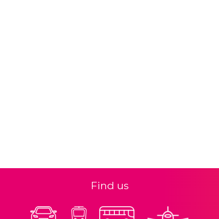
Find us