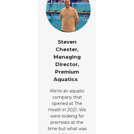
Steven
Chester,
Managing
Director,
Premium
Aquatics
We’re an aquatic
company that
opened at The
Heath in 2021. We
were looking for
premises at the
time but what was