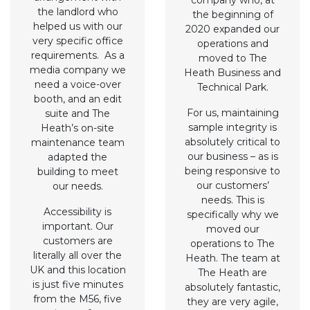
company who, at
the landlord who
the beginning of
helped us with our
2020 expanded our
very specific office
operations and
requirements. As a
moved to The
media company we
Heath Business and
need a voice-over
Technical Park.
booth, and an edit
For us, maintaining
suite and The
sample integrity is
Heath’s on-site
absolutely critical to
maintenance team
our business – as is
adapted the
being responsive to
building to meet
our customers’
our needs.
needs. This is
Accessibility is
specifically why we
important. Our
moved our
customers are
operations to The
literally all over the
Heath. The team at
UK and this location
The Heath are
is just five minutes
absolutely fantastic,
from the M56, five
they are very agile,