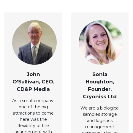
John
Sonia
O’Sullivan, CEO,
Houghton,
CD&P Media
Founder,
Cryoniss Ltd
As a small company,
one of the big
We are a biological
attractions to come
samples storage
here was the
and logistics
flexibility of the
management
arrangement with