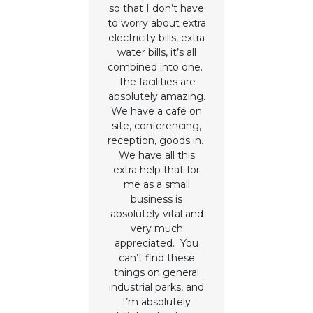
so that I don’t have
to worry about extra
electricity bills, extra
water bills, it’s all
combined into one.
The facilities are
absolutely amazing.
We have a café on
site, conferencing,
reception, goods in.
We have all this
extra help that for
me as a small
business is
absolutely vital and
very much
appreciated. You
can’t find these
things on general
industrial parks, and
I’m absolutely