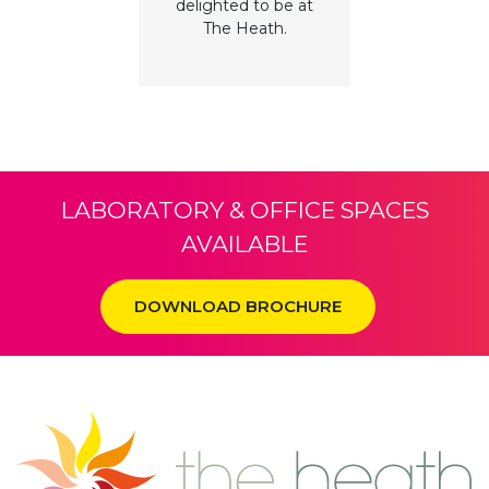
delighted to be at
The Heath.
LABORATORY & OFFICE SPACES
AVAILABLE
DOWNLOAD BROCHURE