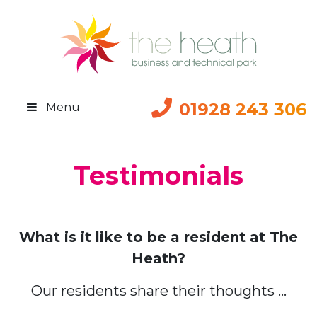
01928 243 306
Menu
Testimonials
What is it like to be a resident at The
Heath?
Our residents share their thoughts …