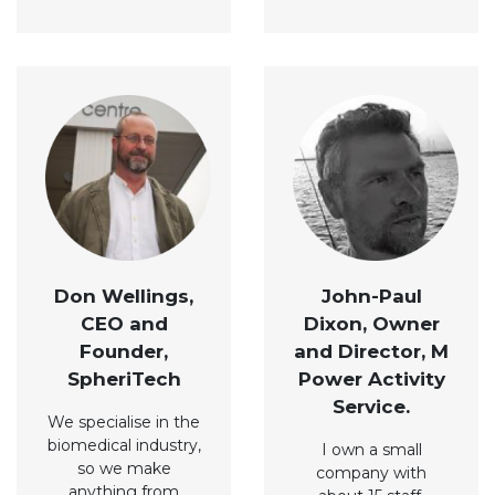
Don Wellings,
John-Paul
CEO and
Dixon, Owner
Founder,
and Director, M
SpheriTech
Power Activity
Service.
We specialise in the
biomedical industry,
I own a small
so we make
company with
anything from