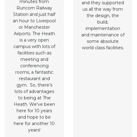
minutes from
and they supported
Runcorn Railway
us all the way from
Station and just half
the design, the
an hour to Liverpool
build,
or Manchester
implementation
Airports. The Heath
and maintenance of
is a very open
some absolute
campus with lots of
world class facilities.
facilities such as
meeting and
conferencing
rooms, a fantastic
restaurant and
gym. So, there’s
lots of advantages
to being at The
Heath. We’ve been
here for 10 years
and hope to be
here for another 10
years!