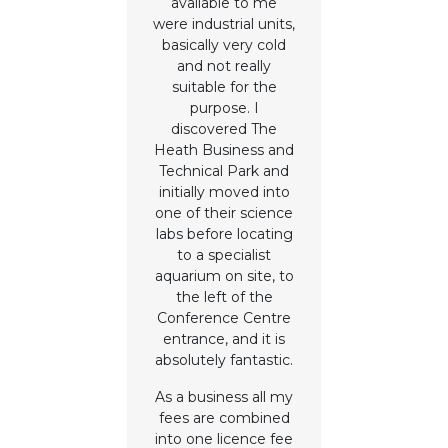
available to me
were industrial units,
basically very cold
and not really
suitable for the
purpose. I
discovered The
Heath Business and
Technical Park and
initially moved into
one of their science
labs before locating
to a specialist
aquarium on site, to
the left of the
Conference Centre
entrance, and it is
absolutely fantastic.
As a business all my
fees are combined
into one licence fee