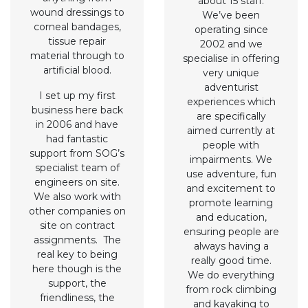
about 15 staff.
wound dressings to
We’ve been
corneal bandages,
operating since
tissue repair
2002 and we
material through to
specialise in offering
artificial blood.
very unique
adventurist
I set up my first
experiences which
business here back
are specifically
in 2006 and have
aimed currently at
had fantastic
people with
support from SOG’s
impairments. We
specialist team of
use adventure, fun
engineers on site.
and excitement to
We also work with
promote learning
other companies on
and education,
site on contract
ensuring people are
assignments. The
always having a
real key to being
really good time.
here though is the
We do everything
support, the
from rock climbing
friendliness, the
and kayaking to