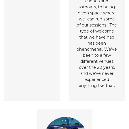
canoes and
sailboats, to being
given space where
we can run some
of our sessions. The
type of welcome
that we have had
has been
phenomenal. We’ve
been to a few
different venues
over the 20 years,
and we’ve never
experienced
anything like that.