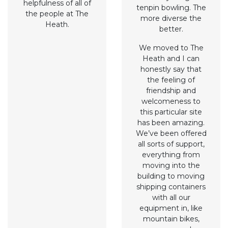
helpfulness of all of
tenpin bowling. The
the people at The
more diverse the
Heath.
better.
We moved to The
Heath and I can
honestly say that
the feeling of
friendship and
welcomeness to
this particular site
has been amazing.
We’ve been offered
all sorts of support,
everything from
moving into the
building to moving
shipping containers
with all our
equipment in, like
mountain bikes,