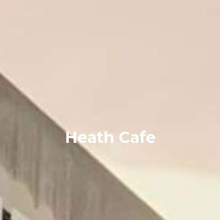
Heath Cafe