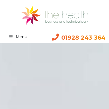
01928 243 364
Menu