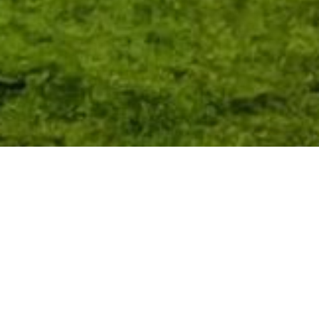
The Heath Cafe in Runcorn is a central