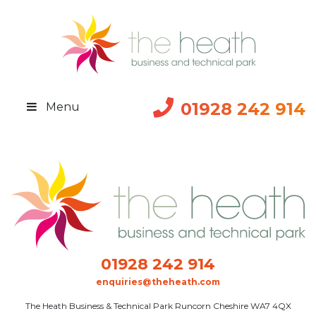
01928 242 914
Menu
01928 242 914
enquiries@theheath.com
The Heath Business & Technical Park Runcorn Cheshire WA7 4QX