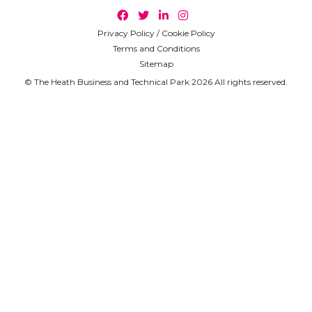
Privacy Policy / Cookie Policy
Terms and Conditions
Sitemap
© The Heath Business and Technical Park 2026 All rights reserved.