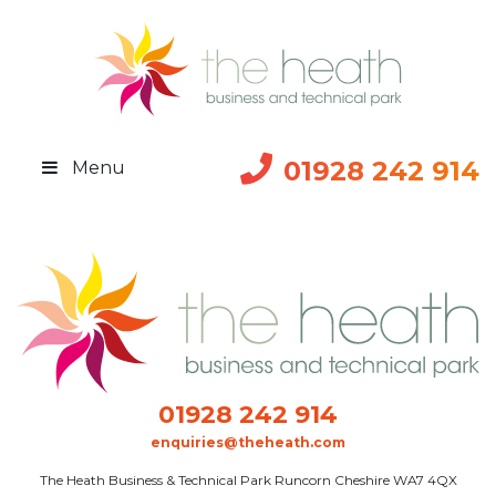
01928 242 914
Menu
01928 242 914
enquiries@theheath.com
The Heath Business & Technical Park Runcorn Cheshire WA7 4QX