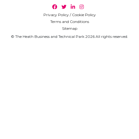
Privacy Policy / Cookie Policy
Terms and Conditions
Sitemap
© The Heath Business and Technical Park 2026 All rights reserved.