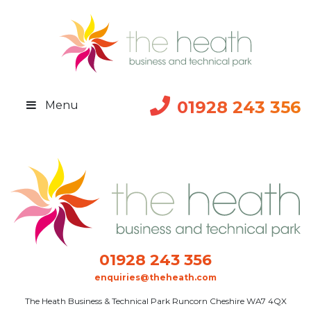
01928 243 356
Menu
01928 243 356
enquiries@theheath.com
The Heath Business & Technical Park Runcorn Cheshire WA7 4QX