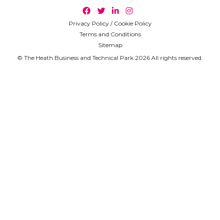
Privacy Policy / Cookie Policy
Terms and Conditions
Sitemap
© The Heath Business and Technical Park 2026 All rights reserved.