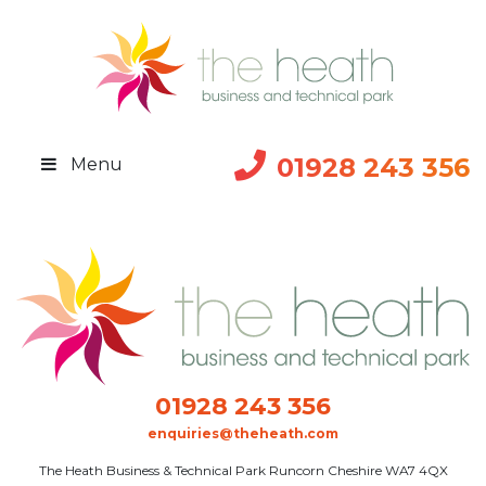
01928 243 356
Menu
01928 243 356
enquiries@theheath.com
The Heath Business & Technical Park Runcorn Cheshire WA7 4QX