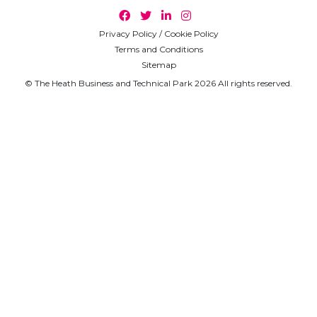
Privacy Policy / Cookie Policy
Terms and Conditions
Sitemap
© The Heath Business and Technical Park 2026 All rights reserved.