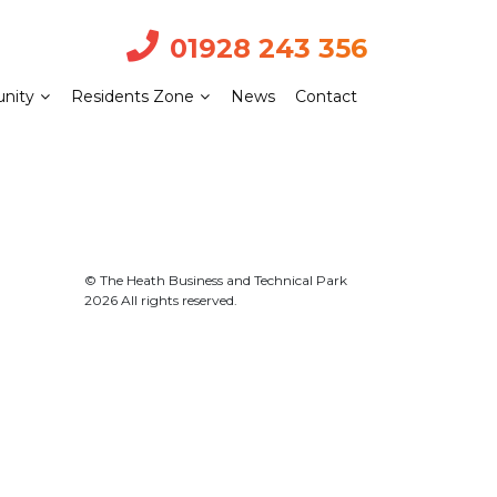
01928 243 356
nity
Residents Zone
News
Contact
© The Heath Business and Technical Park
2026 All rights reserved.