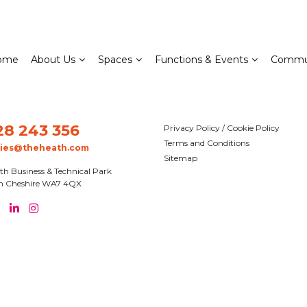
ome
About Us
Spaces
Functions & Events
Commu
28 243 356
Privacy Policy / Cookie Policy
Terms and Conditions
ries@theheath.com
Sitemap
th Business & Technical Park
n Cheshire WA7 4QX