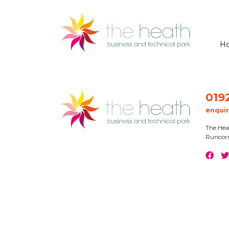
H
019
enqui
The Hea
Runcor