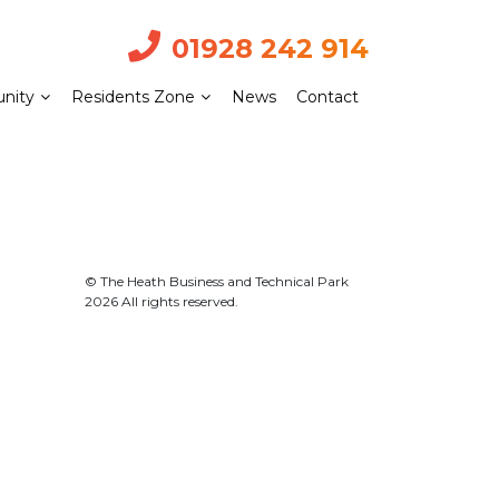
01928 242 914
nity
Residents Zone
News
Contact
© The Heath Business and Technical Park
2026 All rights reserved.