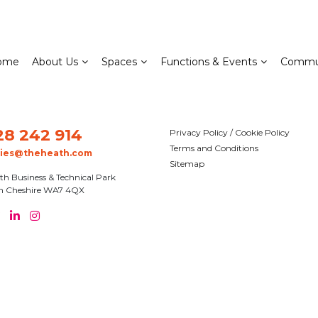
ome
About Us
Spaces
Functions & Events
Commu
28 242 914
Privacy Policy / Cookie Policy
Terms and Conditions
ries@theheath.com
Sitemap
th Business & Technical Park
n Cheshire WA7 4QX