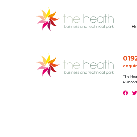
H
019
enqui
The Hea
Runcor