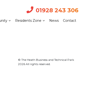
01928 243 306
nity
Residents Zone
News
Contact
© The Heath Business and Technical Park
2026 All rights reserved.