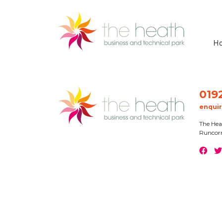
H
019
enqui
The Hea
Runcor