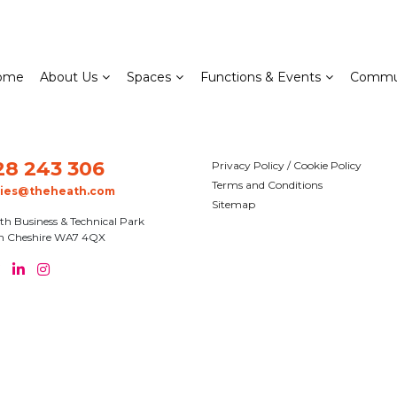
ome
About Us
Spaces
Functions & Events
Commu
28 243 306
Privacy Policy / Cookie Policy
Terms and Conditions
ries@theheath.com
Sitemap
th Business & Technical Park
n Cheshire WA7 4QX