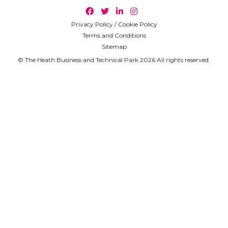
Privacy Policy / Cookie Policy
Terms and Conditions
Sitemap
© The Heath Business and Technical Park 2026 All rights reserved.