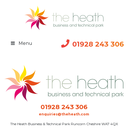
01928 243 306
Menu
01928 243 306
enquiries@theheath.com
The Heath Business & Technical Park Runcorn Cheshire WA7 4QX