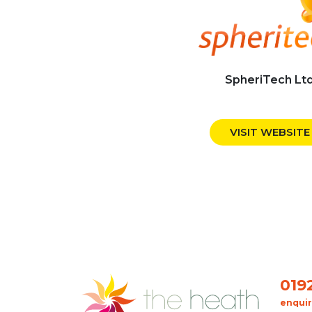
SpheriTech Lt
VISIT WEBSITE
019
enqui