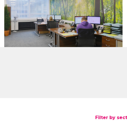
Filter by sec