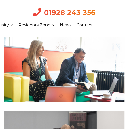
01928 243 356
nity
Residents Zone
News
Contact