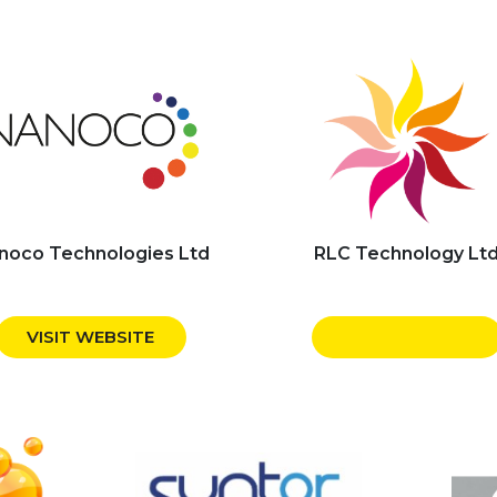
noco Technologies Ltd
RLC Technology Lt
VISIT WEBSITE