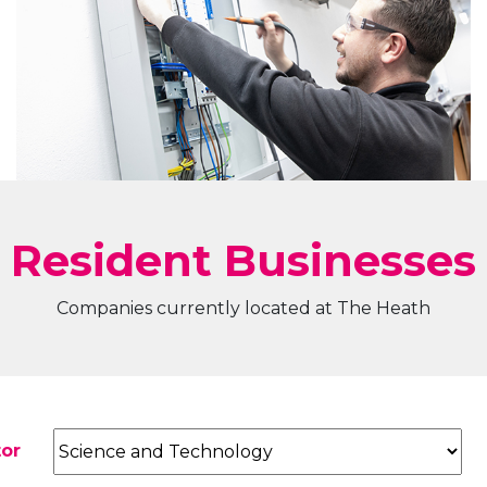
Resident Businesses
Companies currently located at The Heath
tor