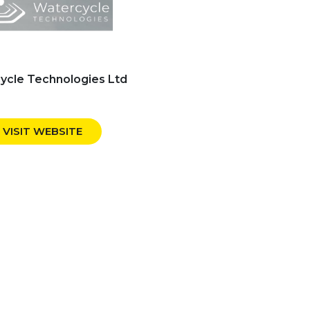
ycle Technologies Ltd
VISIT WEBSITE