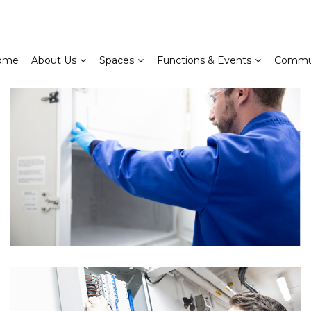
ome
About Us
Spaces
Functions & Events
Commu