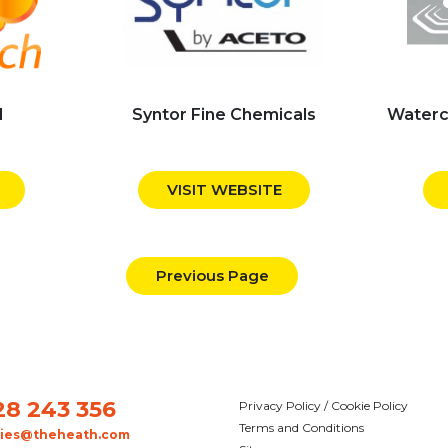
d
Syntor Fine Chemicals
Waterc
VISIT WEBSITE
Previous Page
28 243 356
Privacy Policy / Cookie Policy
Terms and Conditions
ries@theheath.com