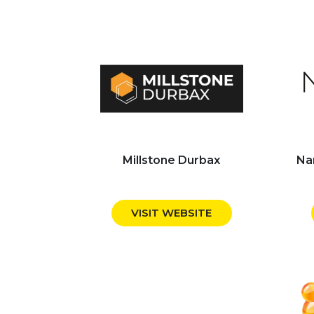
Millstone Durbax
Na
VISIT WEBSITE