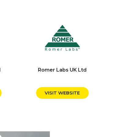
d
Romer Labs UK Ltd
VISIT WEBSITE