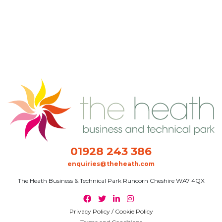
01928 243 386
enquiries@theheath.com
The Heath Business & Technical Park Runcorn Cheshire WA7 4QX
Privacy Policy / Cookie Policy