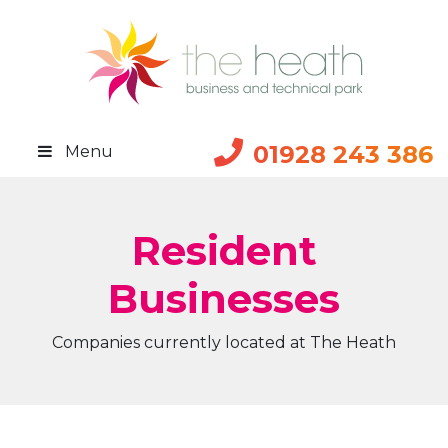
01928 243 386
Menu
Resident
Businesses
Companies currently located at The Heath