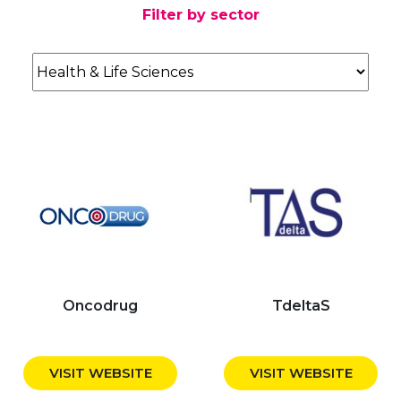
Filter by sector
Oncodrug
TdeltaS
VISIT WEBSITE
VISIT WEBSITE