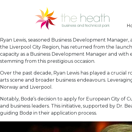
H
Ryan Lewis, seasoned Business Development Manager, an
the Liverpool City Region, has returned from the launch 
capacity as a Business Development Manager and with ext
stemming from this prestigious occasion.
Over the past decade, Ryan Lewis has played a crucial rol
arts scene and broader business endeavours. Leveraging
Norway and Liverpool.
Notably, Bodø’s decision to apply for European City of Cu
and business leaders. This initiative, supported by Dr. Be
guiding Bodø in their application process.