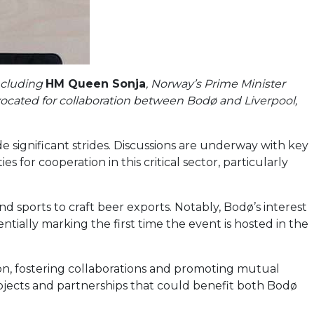
including
HM Queen Sonja
, Norway’s Prime Minister
vocated for collaboration between Bodø and Liverpool,
 significant strides. Discussions are underway with key
 for cooperation in this critical sector, particularly
d sports to craft beer exports. Notably, Bodø’s interest
ially marking the first time the event is hosted in the
on, fostering collaborations and promoting mutual
rojects and partnerships that could benefit both Bodø