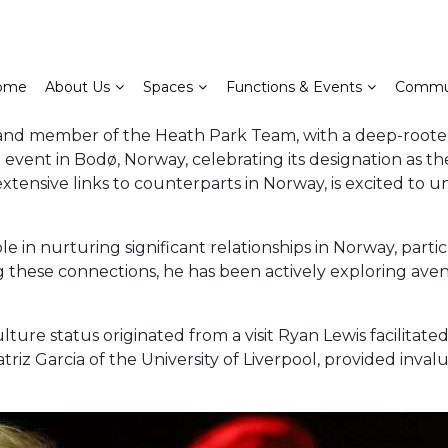
ome
About Us
Spaces
Functions & Events
Commu
d member of the Heath Park Team, with a deep-rooted c
event in Bodø, Norway, celebrating its designation as the
ensive links to counterparts in Norway, is excited to u
e in nurturing significant relationships in Norway, parti
 these connections, he has been actively exploring aven
lture status originated from a visit Ryan Lewis facilitate
atriz Garcia of the University of Liverpool, provided inval