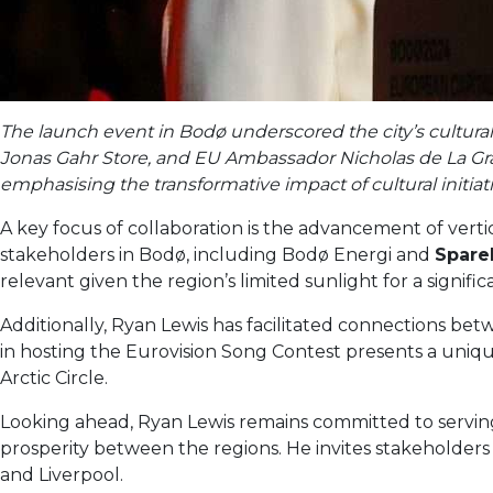
The launch event in Bodø underscored the city’s cultura
Jonas Gahr Store, and EU Ambassador Nicholas de La Gran
emphasising the transformative impact of cultural initiati
A key focus of collaboration is the advancement of verti
stakeholders in Bodø, including Bodø Energi and
Spare
relevant given the region’s limited sunlight for a signific
Additionally, Ryan Lewis has facilitated connections bet
in hosting the Eurovision Song Contest presents a unique
Arctic Circle.
Looking ahead, Ryan Lewis remains committed to serving 
prosperity between the regions. He invites stakeholders
and Liverpool.