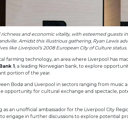
l richness and economic vitality, with esteemed guests 
dville. Amidst this illustrious gathering, Ryan Lewis ad
ves like Liverpool’s 2008 European City of Culture status.
cal farming technology, an area where Liverpool has made
Bank 1
, a leading Norwegian bank, to explore opportunities
ant portion of the year.
ween Bodø and Liverpool in sectors ranging from music an
 opportunity for cultural exchange and spectacle, potent
as an unofficial ambassador for the Liverpool City Regi
 to engage in further discussions to explore potential p