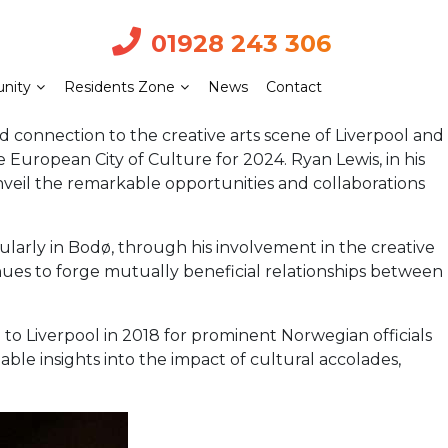
01928 243 306
nity
Residents Zone
News
Contact
onnection to the creative arts scene of Liverpool and
 European City of Culture for 2024. Ryan Lewis, in his
nveil the remarkable opportunities and collaborations
cularly in Bodø, through his involvement in the creative
ues to forge mutually beneficial relationships between
d to Liverpool in 2018 for prominent Norwegian officials
uable insights into the impact of cultural accolades,