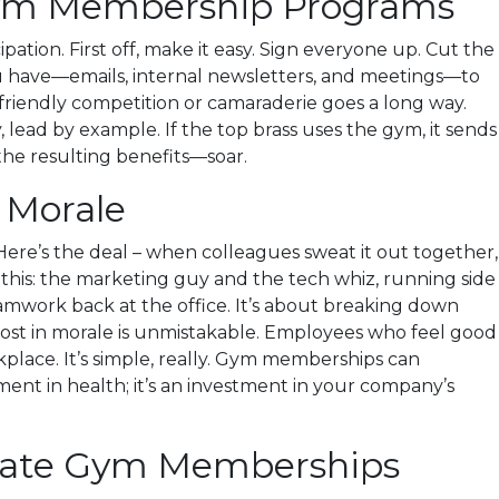
 Gym Membership Programs
ion. First off, make it easy. Sign everyone up. Cut the
ou have—emails, internal newsletters, and meetings—to
e friendly competition or camaraderie goes a long way.
, lead by example. If the top brass uses the gym, it sends
the resulting benefits—soar.
 Morale
Here’s the deal – when colleagues sweat it out together,
e this: the marketing guy and the tech whiz, running side
teamwork back at the office. It’s about breaking down
boost in morale is unmistakable. Employees who feel good
place. It’s simple, really. Gym memberships can
tment in health; it’s an investment in your company’s
orate Gym Memberships