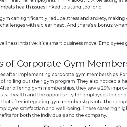
ier, healthier employees. Think about it. After sitting at a
mbats health issues linked to sitting too long.
the gym can significantly reduce stress and anxiety, mak
hallenges with a clear head. And there’s a bonus: when 
lness initiative; it’s a smart business move. Employees g
ies of Corporate Gym Member
 after implementing corporate gym memberships. For ex
r of rolling out their gym program. They also noticed a 
fter offering gym memberships, they saw a 25% improveme
hysical health and the opportunity for employees to bon
d that after integrating gym memberships into their em
mployee satisfaction and well-being. These cases highlig
fits for both the individuals and the company.