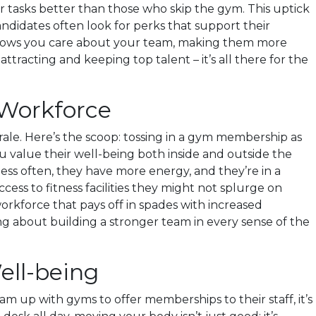
 tasks better than those who skip the gym. This uptick
andidates often look for perks that support their
t shows you care about your team, making them more
ttracting and keeping top talent – it’s all there for the
Workforce
le. Here’s the scoop: tossing in a gym membership as
ou value their well-being both inside and outside the
 less often, they have more energy, and they’re in a
cess to fitness facilities they might not splurge on
orkforce that pays off in spades with increased
g about building a stronger team in every sense of the
ell-being
up with gyms to offer memberships to their staff, it’s