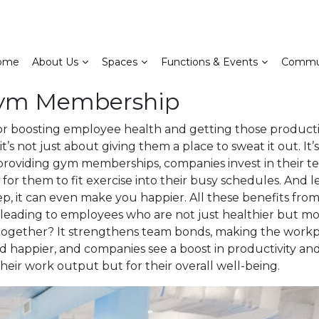
ome
About Us
Spaces
Functions & Events
Commu
 Gym Membership
 boosting employee health and getting those productivi
’s not just about giving them a place to sweat it out. It
 providing gym memberships, companies invest in their t
or them to fit exercise into their busy schedules. And let’
ep, it can even make you happier. All these benefits from
 leading to employees who are not just healthier but m
ether? It strengthens team bonds, making the workplace
happier, and companies see a boost in productivity and t
heir work output but for their overall well-being.