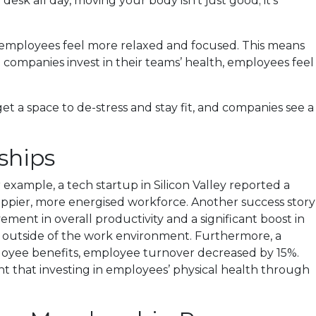
 desk all day, moving your body isn’t just good; it’s
ing employees feel more relaxed and focused. This means
companies invest in their teams’ health, employees feel
et a space to de-stress and stay fit, and companies see a
ships
ample, a tech startup in Silicon Valley reported a
happier, more energised workforce. Another success story
nt in overall productivity and a significant boost in
d outside of the work environment. Furthermore, a
ployee benefits, employee turnover decreased by 15%.
ht that investing in employees’ physical health through