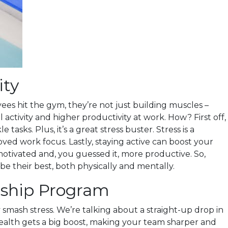
ity
yees hit the gym, they’re not just building muscles –
ctivity and higher productivity at work. How? First off,
ks. Plus, it’s a great stress buster. Stress is a
ved work focus. Lastly, staying active can boost your
otivated and, you guessed it, more productive. So,
e their best, both physically and mentally.
rship Program
mash stress. We’re talking about a straight-up drop in
l health gets a big boost, making your team sharper and