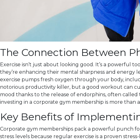
The Connection Between Phy
Exercise isn’t just about looking good. It’s a powerful 
they’re enhancing their mental sharpness and energy leve
exercise pumps fresh oxygen through your body, including 
notorious productivity killer, but a good workout can cu
mood thanks to the release of endorphins, often called
investing in a corporate gym membership is more than a 
Key Benefits of Implement
Corporate gym memberships pack a powerful punch for bot
stress levels because regular exercise is a proven stres