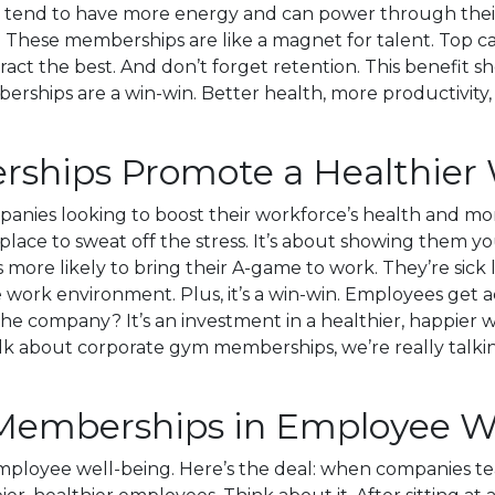
es tend to have more energy and can power through their
re. These memberships are like a magnet for talent. Top c
tract the best. And don’t forget retention. This benefi
erships are a win-win. Better health, more productivity, a
hips Promote a Healthier 
ies looking to boost their workforce’s health and mora
 place to sweat off the stress. It’s about showing them y
is more likely to bring their A-game to work. They’re sick
e work environment. Plus, it’s a win-win. Employees get ac
he company? It’s an investment in a healthier, happier w
lk about corporate gym memberships, we’re really talkin
 Memberships in Employee W
oyee well-being. Here’s the deal: when companies team 