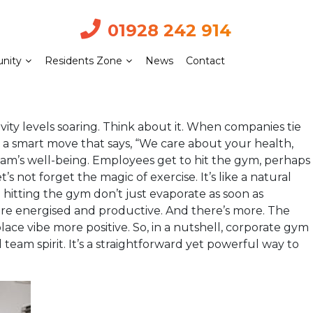
01928 242 914
nity
Residents Zone
News
Contact
ty levels soaring. Think about it. When companies tie
’s a smart move that says, “We care about your health,
eam’s well-being. Employees get to hit the gym, perhaps
s not forget the magic of exercise. It’s like a natural
 hitting the gym don’t just evaporate as soon as
ore energised and productive. And there’s more. The
 vibe more positive. So, in a nutshell, corporate gym
eam spirit. It’s a straightforward yet powerful way to