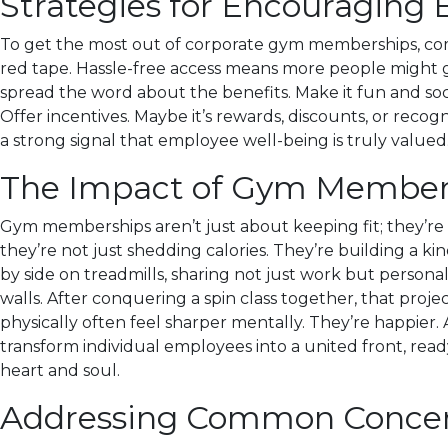
Strategies for Encouraging
To get the most out of corporate gym memberships, compa
red tape. Hassle-free access means more people might g
spread the word about the benefits. Make it fun and soci
Offer incentives. Maybe it’s rewards, discounts, or recogn
a strong signal that employee well-being is truly valued
The Impact of Gym Member
Gym memberships aren’t just about keeping fit; they’re 
they’re not just shedding calories. They’re building a k
by side on treadmills, sharing not just work but persona
walls. After conquering a spin class together, that proj
physically often feel sharper mentally. They’re happier
transform individual employees into a united front, ready
heart and soul.
Addressing Common Concer