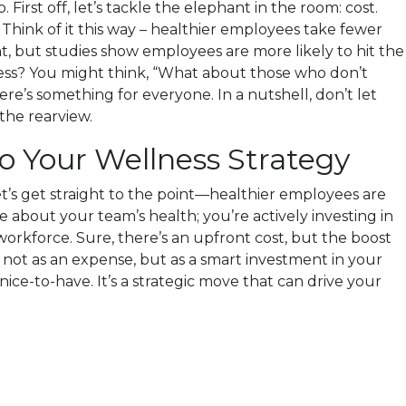
rst off, let’s tackle the elephant in the room: cost.
Think of it this way – healthier employees take fewer
nt, but studies show employees are more likely to hit the
airness? You might think, “What about those who don’t
e’s something for everyone. In a nutshell, don’t let
the rearview.
o Your Wellness Strategy
t’s get straight to the point—healthier employees are
 about your team’s health; you’re actively investing in
workforce. Sure, there’s an upfront cost, but the boost
it not as an expense, but as a smart investment in your
ice-to-have. It’s a strategic move that can drive your