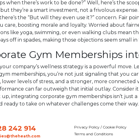
hen there’s work to be done?” Well, here’s the scoop. Fi
t they’re a smart investment, not a frivolous expense. 
here’s the “But will they even use it?” concern. Fair poi
ow you care, boosting morale and loyalty. Worried about f
ons like yoga, swimming, or even walking clubs mean ther
ays off in spades, making those objections seem small in 
rporate Gym Memberships int
your company’s wellness strategy is a powerful move. Le
 gym memberships, you’re not just signaling that you care
, lower levels of stress, and a stronger, more connected 
erformance can far outweigh that initial outlay. Consider 
 up, integrating corporate gym memberships isn’t just a n
d ready to take on whatever challenges come their way.
28 242 914
Privacy Policy / Cookie Policy
Terms and Conditions
ries@theheath.com