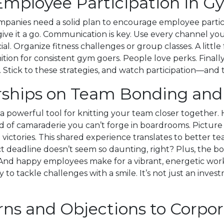
 Employee Participation in
nies need a solid plan to encourage employee participat
ive it a go. Communication is key. Use every channel y
al. Organize fitness challenges or group classes. A littl
ition for consistent gym goers. People love perks. Finally
. Stick to these strategies, and watch participation—and 
ships on Team Bonding and
a powerful tool for knitting your team closer together. 
ind of camaraderie you can’t forge in boardrooms. Pictur
l victories. This shared experience translates to better 
ect deadline doesn’t seem so daunting, right? Plus, the 
. And happy employees make for a vibrant, energetic work
 to tackle challenges with a smile. It’s not just an inves
ns and Objections to Corp