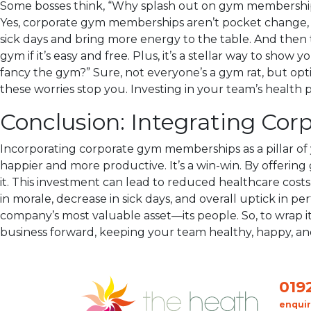
Some bosses think, “Why splash out on gym memberships w
Yes, corporate gym memberships aren’t pocket change, bu
sick days and bring more energy to the table. And then t
gym if it’s easy and free. Plus, it’s a stellar way to sh
fancy the gym?” Sure, not everyone’s a gym rat, but opti
these worries stop you. Investing in your team’s health p
Conclusion: Integrating Co
Incorporating corporate gym memberships as a pillar of 
happier and more productive. It’s a win-win. By offering
it. This investment can lead to reduced healthcare costs
in morale, decrease in sick days, and overall uptick in p
company’s most valuable asset—its people. So, to wrap it
business forward, keeping your team healthy, happy, an
019
enqui