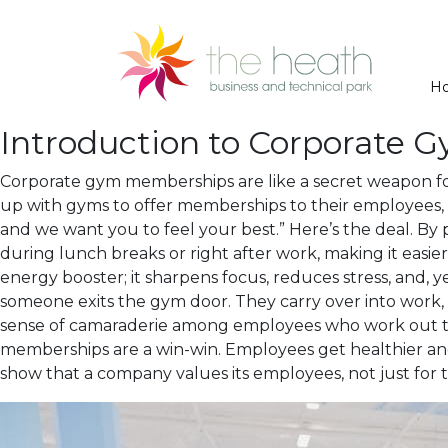
H
Introduction to Corporate
Corporate gym memberships are like a secret weapon for
up with gyms to offer memberships to their employees, it
and we want you to feel your best.” Here’s the deal. By
during lunch breaks or right after work, making it easier f
energy booster; it sharpens focus, reduces stress, and, y
someone exits the gym door. They carry over into work,
sense of camaraderie among employees who work out tog
memberships are a win-win. Employees get healthier and 
show that a company values its employees, not just for t