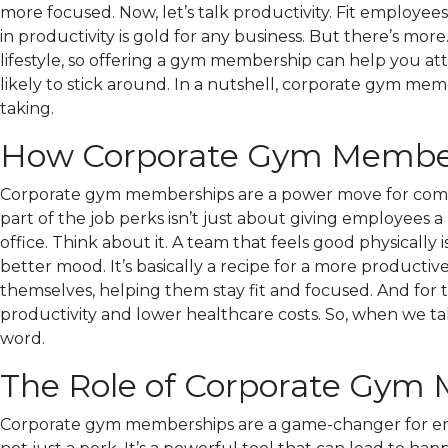
more focused. Now, let’s talk productivity. Fit employe
in productivity is gold for any business. But there’s mo
lifestyle, so offering a gym membership can help you at
likely to stick around. In a nutshell, corporate gym memb
taking.
How Corporate Gym Members
Corporate gym memberships are a power move for compan
part of the job perks isn’t just about giving employees a
office. Think about it. A team that feels good physically 
better mood. It’s basically a recipe for a more productiv
themselves, helping them stay fit and focused. And for t
productivity and lower healthcare costs. So, when we ta
word.
The Role of Corporate Gym
Corporate gym memberships are a game-changer for empl