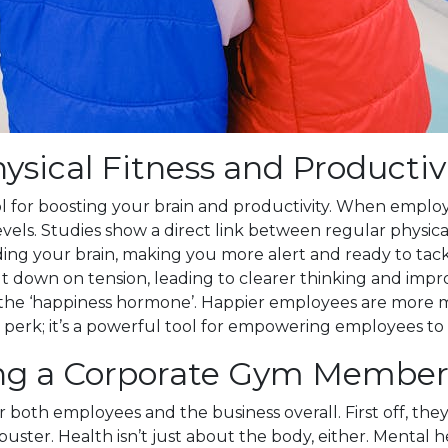
sical Fitness and Productiv
tool for boosting your brain and productivity. When emplo
ls. Studies show a direct link between regular physical a
your brain, making you more alert and ready to tackle tas
t down on tension, leading to clearer thinking and impro
 the ‘happiness hormone’. Happier employees are more m
perk; it’s a powerful tool for empowering employees to b
ing a Corporate Gym Membe
h employees and the business overall. First off, they s
s-buster. Health isn’t just about the body, either. Menta