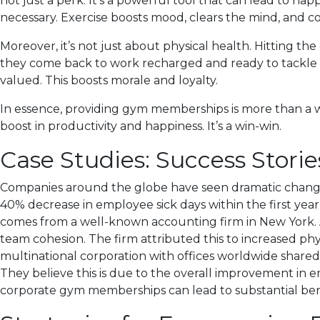
not just a perk. It’s a powerful tool that can lead to happ
necessary. Exercise boosts mood, clears the mind, and co
Moreover, it’s not just about physical health. Hitting 
they come back to work recharged and ready to tackle c
valued. This boosts morale and loyalty.
In essence, providing gym memberships is more than a wel
boost in productivity and happiness. It’s a win-win.
Case Studies: Success Stor
Companies around the globe have seen dramatic changes
40% decrease in employee sick days within the first yea
comes from a well-known accounting firm in New York. A
team cohesion. The firm attributed this to increased p
multinational corporation with offices worldwide share
They believe this is due to the overall improvement in e
corporate gym memberships can lead to substantial bene