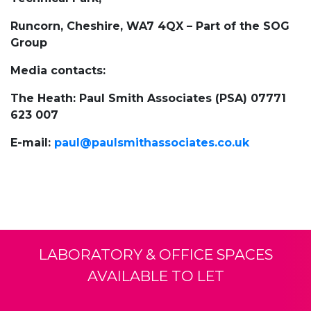
Runcorn, Cheshire, WA7 4QX – Part of the SOG
Group
Media contacts:
The Heath: Paul Smith Associates (PSA) 07771
623 007
E-mail:
paul@paulsmithassociates.co.uk
LABORATORY & OFFICE SPACES
AVAILABLE TO LET