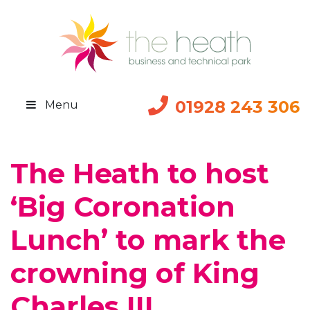
01928 243 306
Menu
The Heath to host
‘Big Coronation
Lunch’ to mark the
crowning of King
Charles III