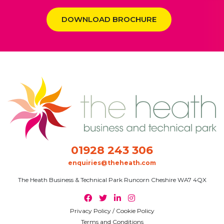
DOWNLOAD BROCHURE
01928 243 306
enquiries@theheath.com
The Heath Business & Technical Park Runcorn Cheshire WA7 4QX
Privacy Policy / Cookie Policy
Terms and Conditions