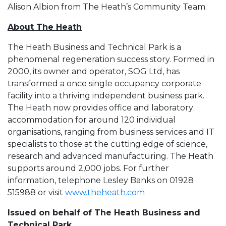
Alison Albion from The Heath’s Community Team.
About The Heath
The Heath Business and Technical Park is a
phenomenal regeneration success story. Formed in
2000, its owner and operator, SOG Ltd, has
transformed a once single occupancy corporate
facility into a thriving independent business park.
The Heath now provides office and laboratory
accommodation for around 120 individual
organisations, ranging from business services and IT
specialists to those at the cutting edge of science,
research and advanced manufacturing. The Heath
supports around 2,000 jobs. For further
information, telephone Lesley Banks on 01928
515988 or visit
www.theheath.com
Issued on behalf of The Heath Business and
Technical Park,