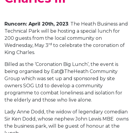
Runcorn: April 20th, 2023
: The Heath Business and
Technical Park will be hosting a special lunch for
200 guests from the local community on
rd
Wednesday, May 3
to celebrate the coronation of
King Charles.
Billed as the ‘Coronation Big Lunch’, the event is
being organised by Eat@TheHeath Community
Group which was set up and sponsored by site
owners SOG Ltd to develop a community
programme to combat loneliness and isolation for
the elderly and those who live alone.
Lady Anne Dodd, the widow of legendary comedian
Sir Ken Dodd, whose nephew John Lewis MBE owns
the business park, will be guest of honour at the