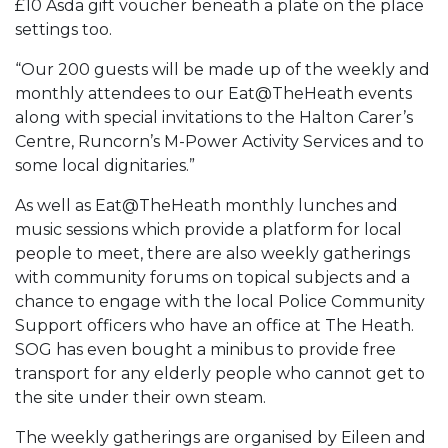
£10 Asda gift voucher beneath a plate on the place
settings too.
“Our 200 guests will be made up of the weekly and
monthly attendees to our Eat@TheHeath events
along with special invitations to the Halton Carer’s
Centre, Runcorn’s M-Power Activity Services and to
some local dignitaries.”
As well as Eat@TheHeath monthly lunches and
music sessions which provide a platform for local
people to meet, there are also weekly gatherings
with community forums on topical subjects and a
chance to engage with the local Police Community
Support officers who have an office at The Heath.
SOG has even bought a minibus to provide free
transport for any elderly people who cannot get to
the site under their own steam.
The weekly gatherings are organised by Eileen and