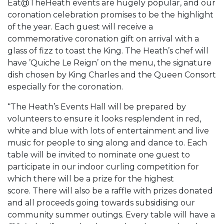
Eat@TheHeath events are hugely popular, and our
coronation celebration promises to be the highlight
of the year. Each guest will receive a
commemorative coronation gift on arrival with a
glass of fizz to toast the King. The Heath’s chef will
have ’Quiche Le Reign’ on the menu, the signature
dish chosen by King Charles and the Queen Consort
especially for the coronation.
“The Heath’s Events Hall will be prepared by
volunteers to ensure it looks resplendent in red,
white and blue with lots of entertainment and live
music for people to sing along and dance to. Each
table will be invited to nominate one guest to
participate in our indoor curling competition for
which there will be a prize for the highest
score. There will also be a raffle with prizes donated
and all proceeds going towards subsidising our
community summer outings. Every table will have a