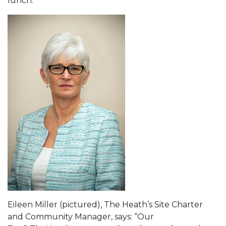
lunch.
Eileen Miller (pictured), The Heath’s Site Charter
and Community Manager, says: “Our