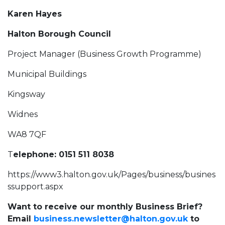
Karen Hayes
Halton Borough Council
Project Manager (Business Growth Programme)
Municipal Buildings
Kingsway
Widnes
WA8 7QF
T
elephone: 0151 511 8038
https://www3.halton.gov.uk/Pages/business/busines
ssupport.aspx
Want to receive our monthly Business Brief?
Email
business.newsletter@halton.gov.uk
to