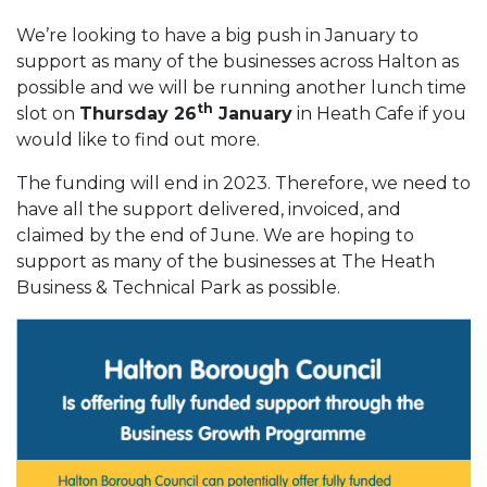
We’re looking to have a big push in January to
support as many of the businesses across Halton as
possible and we will be running another lunch time
th
slot on
Thursday 26
January
in Heath Cafe if you
would like to find out more.
The funding will end in 2023. Therefore, we need to
have all the support delivered, invoiced, and
claimed by the end of June. We are hoping to
support as many of the businesses at The Heath
Business & Technical Park as possible.