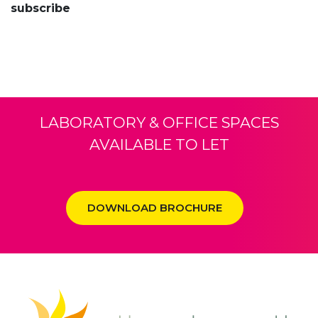
subscribe
LABORATORY & OFFICE SPACES
AVAILABLE TO LET
DOWNLOAD BROCHURE