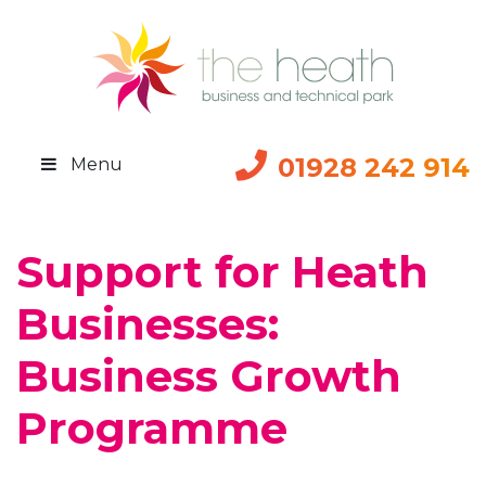
01928 242 914
Menu
Support for Heath
Businesses:
Business Growth
Programme