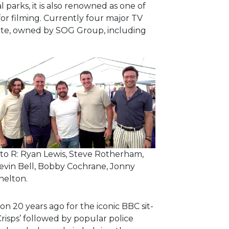
parks, it is also renowned as one of
for filming. Currently four major TV
site, owned by SOG Group, including
 to R: Ryan Lewis, Steve Rotherham,
evin Bell, Bobby Cochrane, Jonny
helton.
ion 20 years ago for the iconic BBC sit-
risps’ followed by popular police