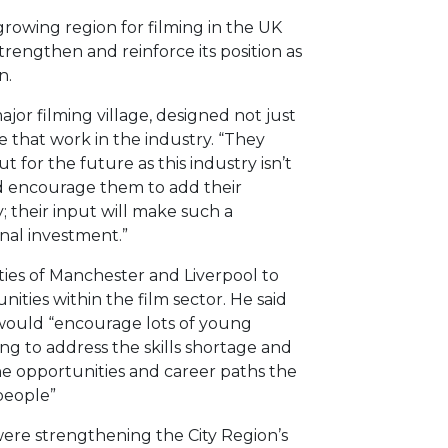
growing region for filming in the UK
trengthen and reinforce its position as
n.
or filming village, designed not just
 that work in the industry. “They
 for the future as this industry isn’t
uld encourage them to add their
; their input will make such a
onal investment.”
ities of Manchester and Liverpool to
nities within the film sector. He said
 would “encourage lots of young
ing to address the skills shortage and
the opportunities and career paths the
people”
were strengthening the City Region’s