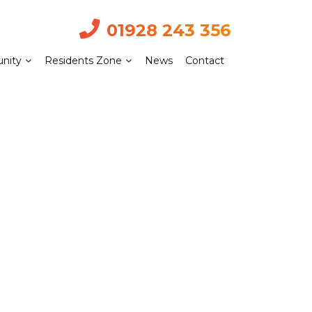
01928 243 356
nity
Residents Zone
News
Contact