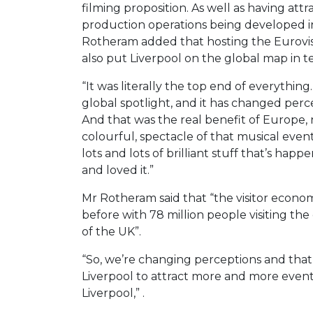
filming proposition. As well as having attr
production operations being developed in
Rotheram added that hosting the Eurovisi
also put Liverpool on the global map in t
“It was literally the top end of everythin
global spotlight, and it has changed perce
And that was the real benefit of Europe,
colourful, spectacle of that musical event
lots and lots of brilliant stuff that’s ha
and loved it.”
Mr Rotheram said that “the visitor econom
before with 78 million people visiting the
of the UK”.
“So, we’re changing perceptions and tha
Liverpool to attract more and more even
Liverpool,” .