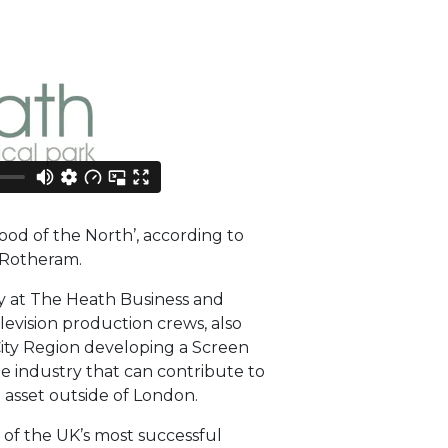
d of the North’, according to
 Rotheram.
y at The Heath Business and
levision production crews, also
City Region developing a Screen
he industry that can contribute to
 asset outside of London.
of the UK’s most successful