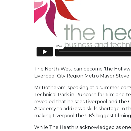
The North-West can become ‘the Hollywoo
Liverpool City Region Metro Mayor Steve
Mr Rotheram, speaking at a summer part
Technical Park in Runcorn for film and te
revealed that he sees Liverpool and the 
Academy to address a skills shortage in t
making Liverpool the UK’s biggest filming
While The Heath is acknowledged as one 