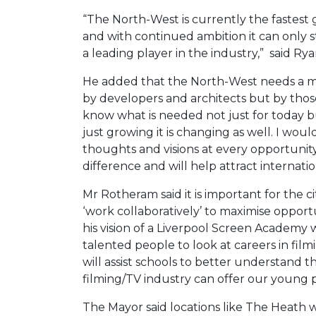
“The North-West is currently the fastest 
and with continued ambition it can only s
a leading player in the industry,” said Rya
He added that the North-West needs a maj
by developers and architects but by those
know what is needed not just for today but
just growing it is changing as well. I wo
thoughts and visions at every opportunity
difference and will help attract internati
Mr Rotheram said it is important for the c
‘work collaboratively’ to maximise opportu
his vision of a Liverpool Screen Academy
talented people to look at careers in film
will assist schools to better understand 
filming/TV industry can offer our young 
The Mayor said locations like The Heath 