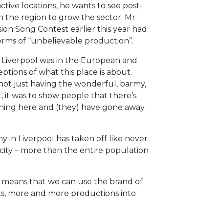
active locations, he wants to see post-
 the region to grow the sector. Mr
on Song Contest earlier this year had
erms of “unbelievable production”.
g. Liverpool was in the European and
ptions of what this place is about.
 not just having the wonderful, barmy,
, it was to show people that there’s
ppening here and (they) have gone away
y in Liverpool has taken off like never
 city – more than the entire population
t means that we can use the brand of
ts, more and more productions into