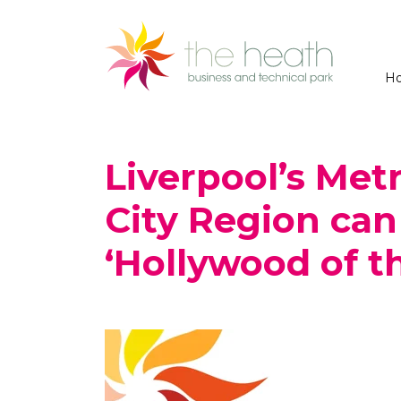
H
Liverpool’s Met
City Region ca
‘Hollywood of t