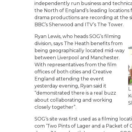
independently run business and technical 
the North of England’s leading locations 
drama productions are recording at the 
BBC’s Sherwood and ITV’s The Tower.
Ryan Lewis, who heads SOG’s filming
division, says The Heath benefits from
being geographically located mid-way
between Liverpool and Manchester.
With representatives from the film
offices of both cities and Creative
England attending the event
yesterday evening, Ryan said it
L
“demonstrated there is a real buzz
K
about collaborating and working
S
closely together”.
SOG’s site was first used as a filming locat
com ‘Two Pints of Lager and a Packet of C