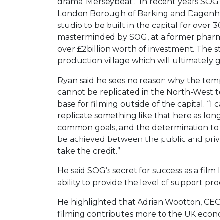
drama ‘Merseybeat’. In recent years SOG 
London Borough of Barking and Dagenham 
studio to be built in the capital for over
masterminded by SOG, at a former pharma
over £2billion worth of investment. The stu
production village which will ultimately 
Ryan said he sees no reason why the te
cannot be replicated in the North-West 
base for filming outside of the capital. “
replicate something like that here as long
common goals, and the determination to m
be achieved between the public and priv
take the credit.”
He said SOG’s secret for success as a film lo
ability to provide the level of support pr
He highlighted that Adrian Wootton, CEO o
filming contributes more to the UK econo