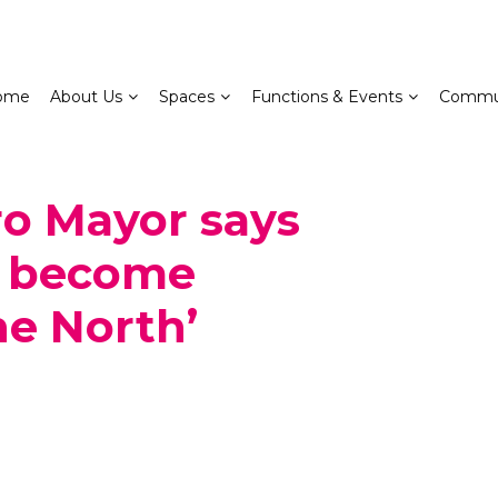
ome
About Us
Spaces
Functions & Events
Commu
ro Mayor says
n become
he North’