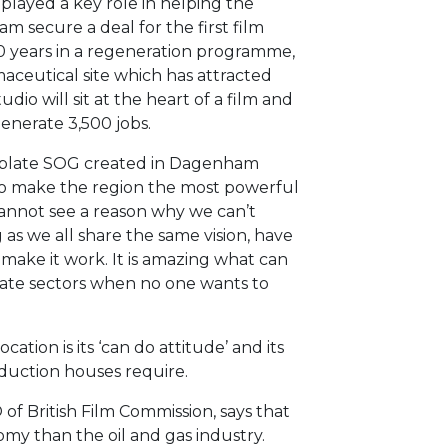
played a key role in helping the
secure a deal for the first film
 30 years in a regeneration programme,
ceutical site which has attracted
dio will sit at the heart of a film and
generate 3,500 jobs.
mplate SOG created in Dagenham
to make the region the most powerful
I cannot see a reason why we can’t
 as we all share the same vision, have
ake it work. It is amazing what can
ate sectors when no one wants to
cation is its ‘can do attitude’ and its
oduction houses require.
f British Film Commission, says that
my than the oil and gas industry.