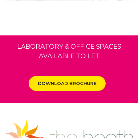
LABORATORY & OFFICE SPACES
AVAILABLE TO LET
DOWNLOAD BROCHURE