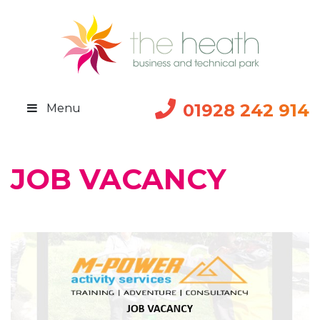
01928 242 914
Menu
JOB VACANCY