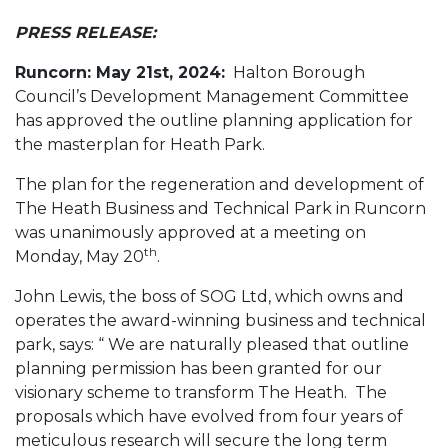
PRESS RELEASE:
Runcorn: May 21st, 2024:
Halton Borough
Council’s Development Management Committee
has approved the outline planning application for
the masterplan for Heath Park.
The plan for the regeneration and development of
The Heath Business and Technical Park in Runcorn
was unanimously approved at a meeting on
th
Monday, May 20
.
John Lewis, the boss of SOG Ltd, which owns and
operates the award-winning business and technical
park, says: “ We are naturally pleased that outline
planning permission has been granted for our
visionary scheme to transform The Heath. The
proposals which have evolved from four years of
meticulous research will secure the long term