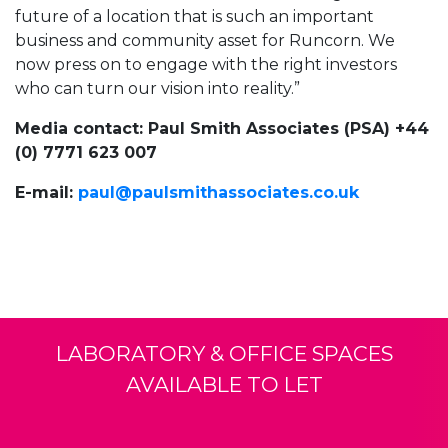
future of a location that is such an important
business and community asset for Runcorn. We
now press on to engage with the right investors
who can turn our vision into reality.”
Media contact: Paul Smith Associates (PSA) +44
(0) 7771 623 007
E-mail:
paul@paulsmithassociates.co.uk
LABORATORY & OFFICE SPACES
AVAILABLE TO LET