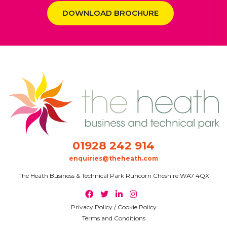
DOWNLOAD BROCHURE
01928 242 914
enquiries@theheath.com
The Heath Business & Technical Park Runcorn Cheshire WA7 4QX
Privacy Policy / Cookie Policy
Terms and Conditions