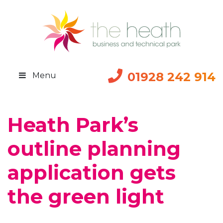
01928 242 914
Menu
Heath Park’s
outline planning
application gets
the green light