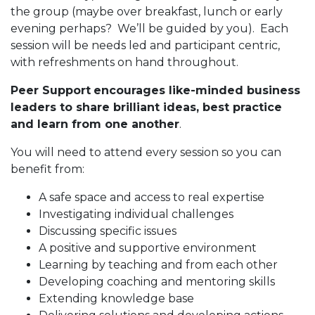
the group (maybe over breakfast, lunch or early
evening perhaps? We’ll be guided by you). Each
session will be needs led and participant centric,
with refreshments on hand throughout.
Peer Support
encourages like-minded business
leaders to share brilliant ideas, best practice
and learn from one another
.
You will need to attend every session so you can
benefit from:
A safe space and access to real expertise
Investigating individual challenges
Discussing specific issues
A positive and supportive environment
Learning by teaching and from each other
Developing coaching and mentoring skills
Extending knowledge base