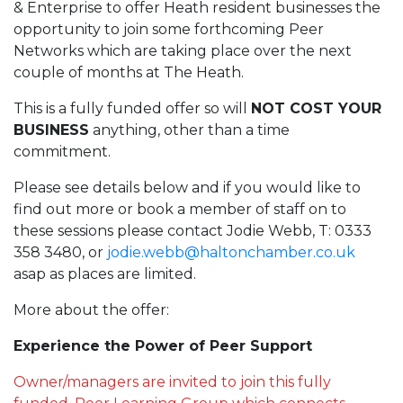
& Enterprise to offer Heath resident businesses the
opportunity to join some forthcoming Peer
Networks which are taking place over the next
couple of months at The Heath.
This is a fully funded offer so will
NOT COST YOUR
BUSINESS
anything, other than a time
commitment.
Please see details below and if you would like to
find out more or book a member of staff on to
these sessions please contact Jodie Webb, T: 0333
358 3480, or
jodie.webb@haltonchamber.co.uk
asap as places are limited.
More about the offer:
Experience the Power of Peer Support
Owner/managers are invited to join this fully