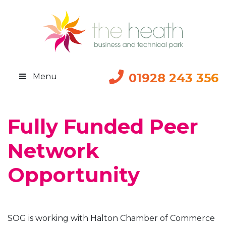
01928 243 356
Menu
Fully Funded Peer
Network
Opportunity
SOG is working with Halton Chamber of Commerce