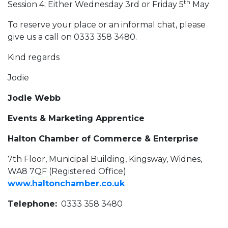
th
Session 4: Either Wednesday 3rd or Friday 5
May
To reserve your place or an informal chat, please
give us a call on 0333 358 3480.
Kind regards
Jodie
Jodie Webb
Events & Marketing Apprentice
Halton Chamber of Commerce & Enterprise
7th Floor, Municipal Building, Kingsway, Widnes,
WA8 7QF (Registered Office)
www.haltonchamber.co.uk
Telephone:
0333 358 3480