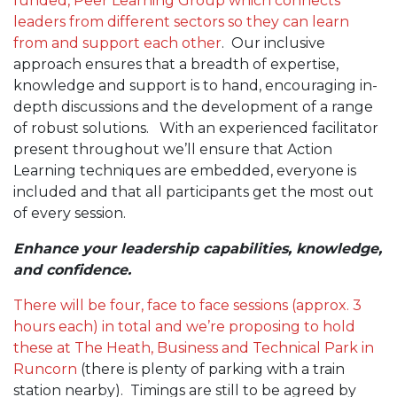
funded, Peer Learning Group which connects
leaders from different sectors so they can learn
from and support each other
. Our inclusive
approach ensures that a breadth of expertise,
knowledge and support is to hand, encouraging in-
depth discussions and the development of a range
of robust solutions. With an experienced facilitator
present throughout we’ll ensure that Action
Learning techniques are embedded, everyone is
included and that all participants get the most out
of every session.
Enhance your leadership capabilities, knowledge,
and confidence.
There will be four, face to face sessions (approx. 3
hours each) in total and we’re proposing to hold
these at The Heath, Business and Technical Park in
Runcorn
(there is plenty of parking with a train
station nearby). Timings are still to be agreed by