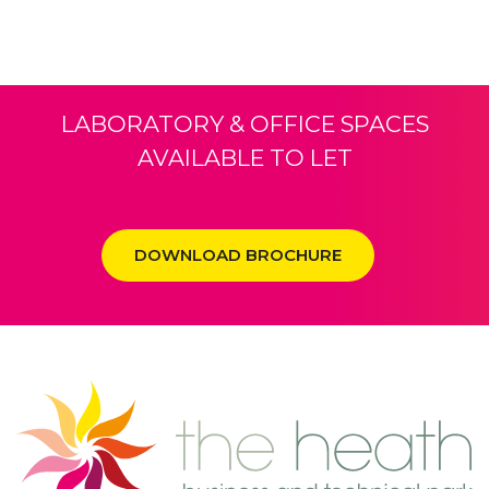
LABORATORY & OFFICE SPACES
AVAILABLE TO LET
DOWNLOAD BROCHURE