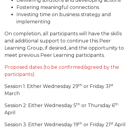
Delivering solutions and developing actions
Fostering meaningful connections
Investing time on business strategy and
implementing
On completion, all participants will have the skills
and additional support to continue this Peer
Learning Group, if desired, and the opportunity to
meet previous Peer Learning participants.
Proposed dates (to be confirmed/agreed by the
participants):
th
st
Session 1: Either Wednesday 29
or Friday 31
March
th
th
Session 2: Either Wednesday 5
or Thursday 6
April
th
st
Session 3: Either Wednesday 19
or Friday 21
April