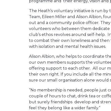
programme and ‘their energy, vision and p
The Heath’s voluntary initiative is run 
Team, Eileen Miller and Alison Albion, fo
out and a community police officer. They
volunteers who between them dedicate 
club’s ethos revolves around self-help. In
to combat their own loneliness and then
with isolation and mental health issues.
Alison Albion, who helps to coordinate th
our own members supports the volunte
offering support to each other. All our 
their own right. If you include all the m
sure our small organisation alone would s
“No membership is needed, people just 
couple of hours to chat, drink tea or cof
but surely friendships develop and stren
feel they belong like a wider family.”