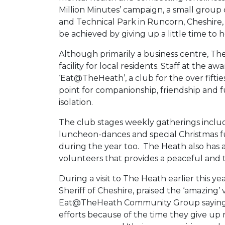
Million Minutes’ campaign, a small group
and Technical Park in Runcorn, Cheshire,
be achieved by giving up a little time to h
Although primarily a business centre, The
facility for local residents. Staff at the 
‘Eat@TheHeath’, a club for the over fifti
point for companionship, friendship and f
isolation.
The club stages weekly gatherings inclu
luncheon-dances and special Christmas fu
during the year too. The Heath also ha
volunteers that provides a peaceful and t
During a visit to The Heath earlier this 
Sheriff of Cheshire, praised the ‘amazing
Eat@TheHeath Community Group saying it
efforts because of the time they give u