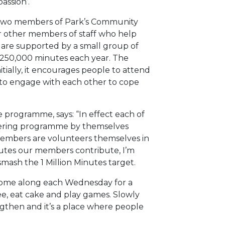
assion’.
by two members of Park’s Community
ur other members of staff who help
 are supported by a small group of
250,000 minutes each year. The
itially, it encourages people to attend
 to engage with each other to cope
e programme, says: “In effect each of
ering programme by themselves
members are volunteers themselves in
inutes our members contribute, I’m
mash the 1 Million Minutes target.
come along each Wednesday for a
fee, eat cake and play games. Slowly
gthen and it’s a place where people