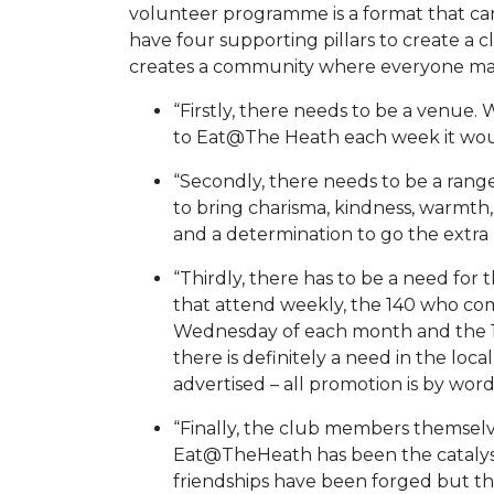
volunteer programme is a format that c
have four supporting pillars to create a 
creates a community where everyone matt
“Firstly, there needs to be a venue.
to Eat@The Heath each week it woul
“Secondly, there needs to be a range 
to bring charisma, kindness, warmth, p
and a determination to go the extra 
“Thirdly, there has to be a need for
that attend weekly, the 140 who com
Wednesday of each month and the 1
there is definitely a need in the loc
advertised – all promotion is by wor
“Finally, the club members themsel
Eat@TheHeath has been the catalys
friendships have been forged but th