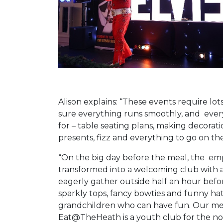
Alison explains: “These events require lo
sure everything runs smoothly, and ever
for – table seating plans, making decora
presents, fizz and everything to go on the
“On the big day before the meal, the emp
transformed into a welcoming club with
eagerly gather outside half an hour befo
sparkly tops, fancy bowties and funny hats,
grandchildren who can have fun. Our mem
Eat@TheHeath is a youth club for the not 