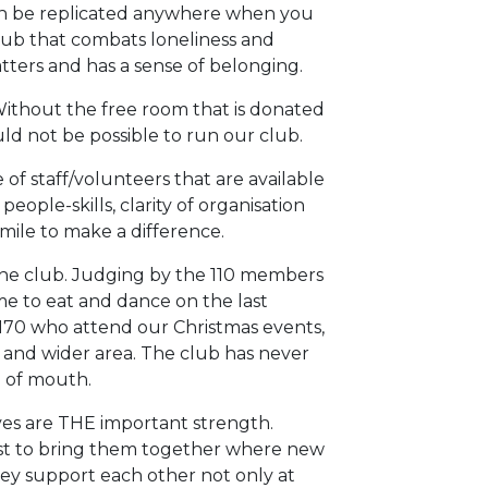
an be replicated anywhere when you
club that combats loneliness and
ers and has a sense of belonging.
 Without the free room that is donated
d not be possible to run our club.
of staff/volunteers that are available
eople-skills, clarity of organisation
mile to make a difference.
 the club. Judging by the 110 members
e to eat and dance on the last
70 who attend our Christmas events,
al and wider area. The club has never
d of mouth.
ves are THE important strength.
t to bring them together where new
ey support each other not only at