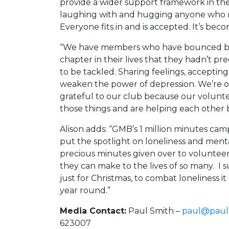
provide a wider support framework in the 
laughing with and hugging anyone who m
Everyone fits in and is accepted. It’s bec
“We have members who have bounced ba
chapter in their lives that they hadn’t p
to be tackled. Sharing feelings, acceptin
weaken the power of depression. We’re of
grateful to our club because our volunt
those things and are helping each other b
Alison adds: “GMB’s 1 million minutes c
put the spotlight on loneliness and ment
precious minutes given over to volunteer
they can make to the lives of so many. I sup
just for Christmas, to combat loneliness 
year round.”
Media Contact:
Paul Smith –
paul@pauls
623007