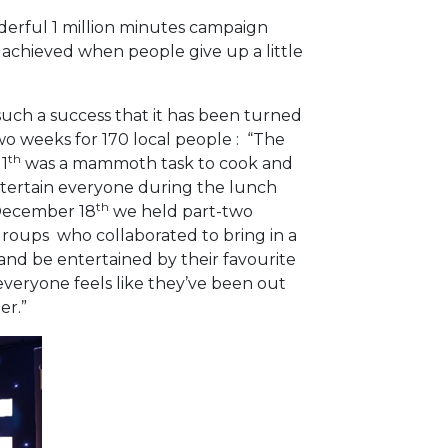
derful 1 million minutes campaign
e achieved when people give up a little
such a success that it has been turned
wo weeks for 170 local people : “The
th
1
was a mammoth task to cook and
entertain everyone during the lunch
th
 December 18
we held part-two
groups who collaborated to bring in a
 and be entertained by their favourite
n everyone feels like they’ve been out
ember.”