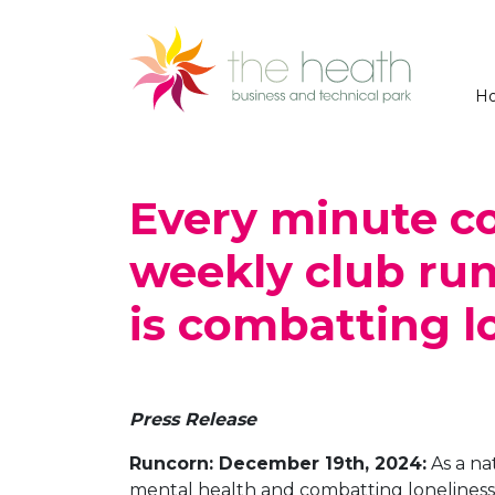
H
Every minute c
weekly club run
is combatting l
Press Release
Runcorn: December 19th, 2024:
As a na
mental health and combatting loneliness 