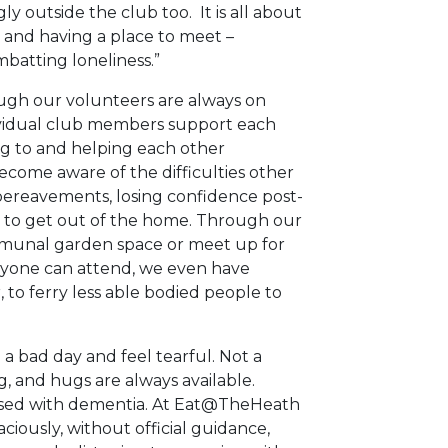
y outside the club too. It is all about
 and having a place to meet –
ombatting loneliness.”
though our volunteers are always on
ndividual club members support each
ing to and helping each other
come aware of the difficulties other
ereavements, losing confidence post-
g to get out of the home. Through our
mmunal garden space or meet up for
anyone can attend, we even have
, to ferry less able bodied people to
bad day and feel tearful. Not a
g, and hugs are always available.
sed with dementia. At Eat@TheHeath
ously, without official guidance,