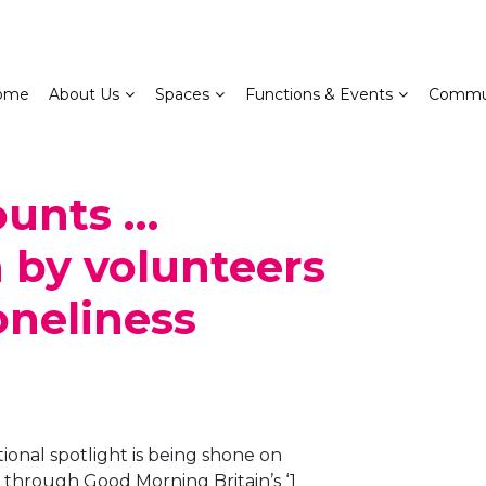
ome
About Us
Spaces
Functions & Events
Commu
ounts …
 by volunteers
oneliness
tional spotlight is being shone on
through Good Morning Britain’s ‘1