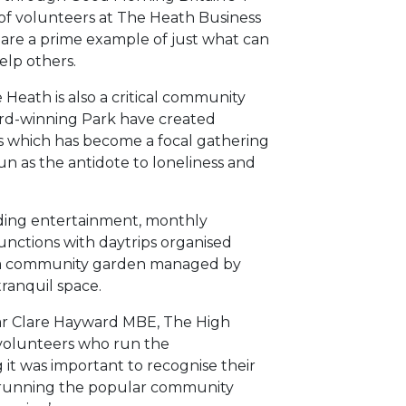
 of volunteers at The Heath Business
 are a prime example of just what can
elp others.
 Heath is also a critical community
award-winning Park have created
es which has become a focal gathering
un as the antidote to loneliness and
ding entertainment, monthly
nctions with daytrips organised
s a community garden managed by
ranquil space.
year Clare Hayward MBE, The High
’ volunteers who run the
 was important to recognise their
p running the popular community