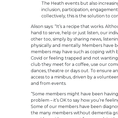
The Heath events but also increasingl
inclusion, participation, engagement
collectively, this is the solution to c
Alison says: “It’s a recipe that works. Al
hand to serve, help or just listen, our i
other too, simply by sharing news, listen
physically and mentally. Members have be
members may have such as coping with b
Covid or feeling trapped and not wantin
club they meet for a coffee, use our co
dances, theatre or days out. To ensure 
access to a minibus, driven by a volunteer
and from events.
“Some members might have been having a 
problem – it’s OK to say how you’re feelin
Some of our members have been diagno
the many members without dementia graci