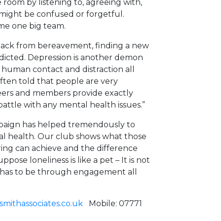
room by listening to, agreeing with,
ight be confused or forgetful.
ome one big team.
ck from bereavement, finding a new
redicted. Depression is another demon
g human contact and distraction all
ten told that people are very
eers and members provide exactly
attle with any mental health issues.”
ampaign has helped tremendously to
al health. Our club shows what those
ing can achieve and the difference
pose loneliness is like a pet – It is not
it has to be through engagement all
mithassociates.co.uk
Mobile: 07771