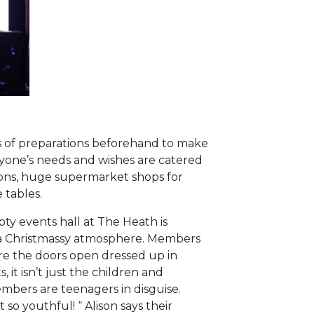
ts of preparations beforehand to make
yone’s needs and wishes are catered
tions, huge supermarket shops for
 tables.
ty events hall at The Heath is
 a Christmassy atmosphere. Members
re the doors open dressed up in
 it isn’t just the children and
bers are teenagers in disguise.
so youthful! “ Alison says their