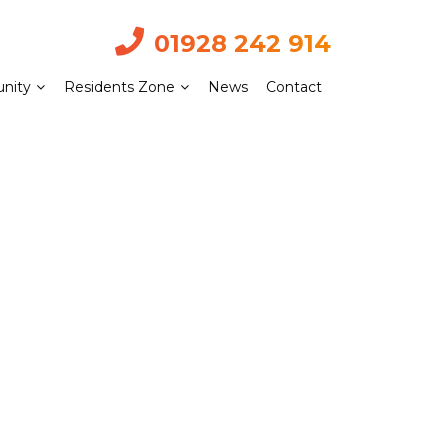
01928 242 914
nity
Residents Zone
News
Contact