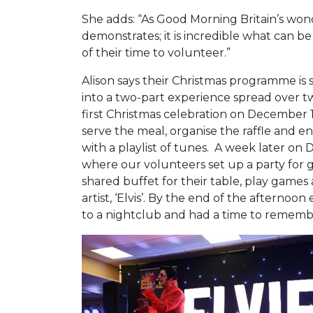
She adds: “As Good Morning Britain’s won
demonstrates; it is incredible what can b
of their time to volunteer.”
Alison says their Christmas programme is 
into a two-part experience spread over t
first Christmas celebration on December 1
serve the meal, organise the raffle and 
with a playlist of tunes. A week later on
where our volunteers set up a party for 
shared buffet for their table, play games
artist, ‘Elvis’. By the end of the afternoo
to a nightclub and had a time to rem