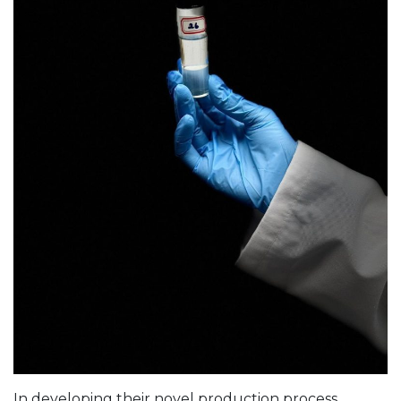
In developing their novel production process,