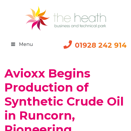
01928 242 914
Menu
Avioxx Begins
Production of
Synthetic Crude Oil
in Runcorn,
Pioneering