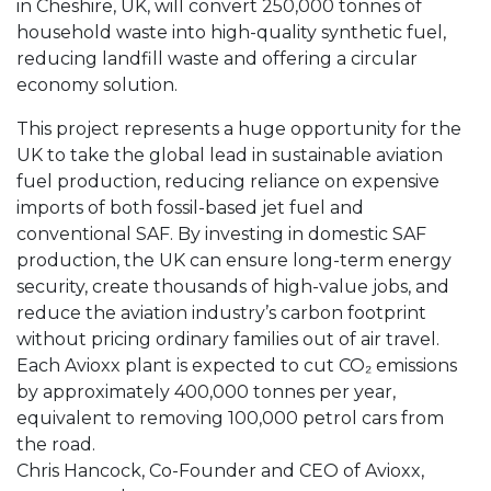
in Cheshire, UK, will convert 250,000 tonnes of
household waste into high-quality synthetic fuel,
reducing landfill waste and offering a circular
economy solution.
This project represents a huge opportunity for the
UK to take the global lead in sustainable aviation
fuel production, reducing reliance on expensive
imports of both fossil-based jet fuel and
conventional SAF. By investing in domestic SAF
production, the UK can ensure long-term energy
security, create thousands of high-value jobs, and
reduce the aviation industry’s carbon footprint
without pricing ordinary families out of air travel.
Each Avioxx plant is expected to cut CO₂ emissions
by approximately 400,000 tonnes per year,
equivalent to removing 100,000 petrol cars from
the road.
Chris Hancock, Co-Founder and CEO of Avioxx,