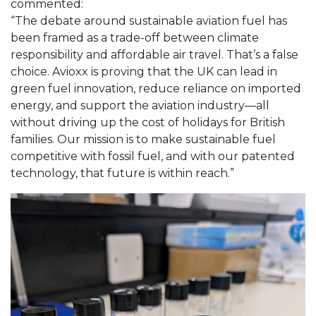
commented:
“The debate around sustainable aviation fuel has
been framed as a trade-off between climate
responsibility and affordable air travel. That’s a false
choice. Avioxx is proving that the UK can lead in
green fuel innovation, reduce reliance on imported
energy, and support the aviation industry—all
without driving up the cost of holidays for British
families. Our mission is to make sustainable fuel
competitive with fossil fuel, and with our patented
technology, that future is within reach.”