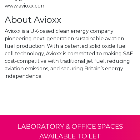
www.avioxx.com
About Avioxx
Avioxx is a UK-based clean energy company
pioneering next-generation sustainable aviation
fuel production. With a patented solid oxide fuel
cell technology, Avioxx is committed to making SAF
cost-competitive with traditional jet fuel, reducing
aviation emissions, and securing Britain’s energy
independence.
LABORATORY & OFFICE SPACES
AVAILABLE TO LET