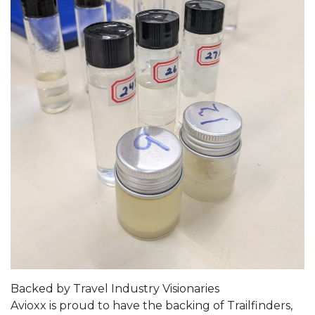
Backed by Travel Industry Visionaries
Avioxx is proud to have the backing of Trailfinders,