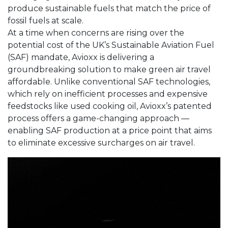
produce sustainable fuels that match the price of
fossil fuels at scale.
At a time when concerns are rising over the
potential cost of the UK’s Sustainable Aviation Fuel
(SAF) mandate, Avioxx is delivering a
groundbreaking solution to make green air travel
affordable. Unlike conventional SAF technologies,
which rely on inefficient processes and expensive
feedstocks like used cooking oil, Avioxx’s patented
process offers a game-changing approach —
enabling SAF production at a price point that aims
to eliminate excessive surcharges on air travel.