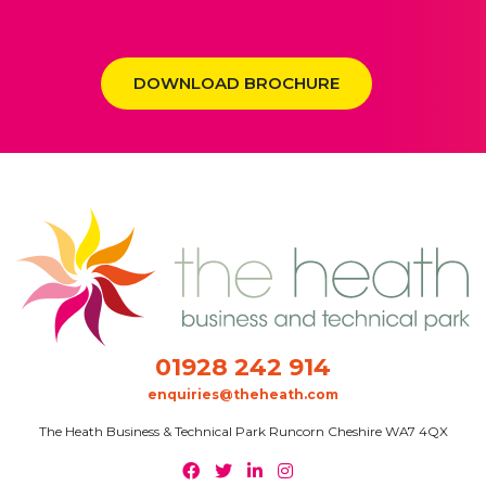
DOWNLOAD BROCHURE
01928 242 914
enquiries@theheath.com
The Heath Business & Technical Park Runcorn Cheshire WA7 4QX