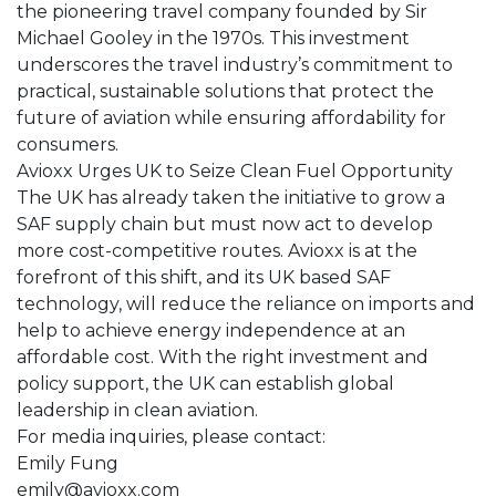
the pioneering travel company founded by Sir
Michael Gooley in the 1970s. This investment
underscores the travel industry’s commitment to
practical, sustainable solutions that protect the
future of aviation while ensuring affordability for
consumers.
Avioxx Urges UK to Seize Clean Fuel Opportunity
The UK has already taken the initiative to grow a
SAF supply chain but must now act to develop
more cost-competitive routes. Avioxx is at the
forefront of this shift, and its UK based SAF
technology, will reduce the reliance on imports and
help to achieve energy independence at an
affordable cost. With the right investment and
policy support, the UK can establish global
leadership in clean aviation.
For media inquiries, please contact:
Emily Fung
emily@avioxx.com