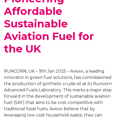
Affordable
Sustainable
Aviation Fuel for
the UK
RUNCORN, UK – 9th Jan 2025 – Avioxx, a leading
innovator in green fuel solutions, has commissioned
the production of synthetic crude oil at its Runcorn
Advanced Fuels Laboratory. This marks a major step
forward in the development of sustainable aviation
fuel (SAF) that aims to be cost-competitive with
traditional fossil fuels. Avioxx believe that by
leveraging low-cost household waste, they can