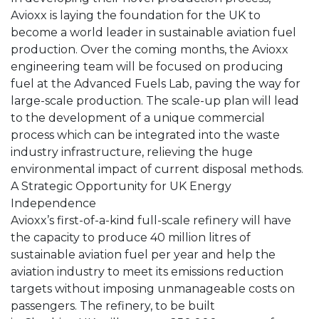
Avioxx is laying the foundation for the UK to
become a world leader in sustainable aviation fuel
production. Over the coming months, the Avioxx
engineering team will be focused on producing
fuel at the Advanced Fuels Lab, paving the way for
large-scale production. The scale-up plan will lead
to the development of a unique commercial
process which can be integrated into the waste
industry infrastructure, relieving the huge
environmental impact of current disposal methods.
A Strategic Opportunity for UK Energy
Independence
Avioxx’s first-of-a-kind full-scale refinery will have
the capacity to produce 40 million litres of
sustainable aviation fuel per year and help the
aviation industry to meet its emissions reduction
targets without imposing unmanageable costs on
passengers. The refinery, to be built