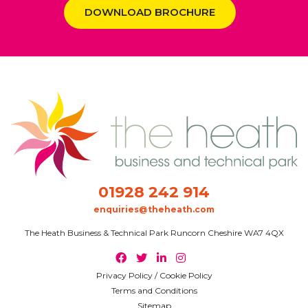
DOWNLOAD BROCHURE
01928 242 914
enquiries@theheath.com
The Heath Business & Technical Park Runcorn Cheshire WA7 4QX
Privacy Policy / Cookie Policy
Terms and Conditions
Sitemap