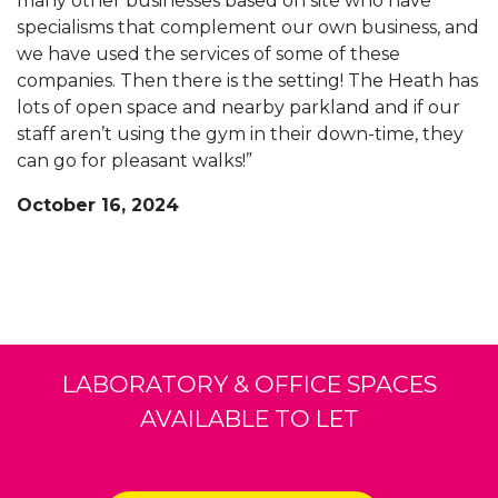
many other businesses based on site who have
specialisms that complement our own business, and
we have used the services of some of these
companies. Then there is the setting! The Heath has
lots of open space and nearby parkland and if our
staff aren’t using the gym in their down-time, they
can go for pleasant walks!”
October 16, 2024
LABORATORY & OFFICE SPACES
AVAILABLE TO LET