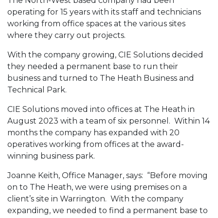
The North-West based company had been
operating for 15 years with its staff and technicians
working from office spaces at the various sites
where they carry out projects.
With the company growing, CIE Solutions decided
they needed a permanent base to run their
business and turned to The Heath Business and
Technical Park.
CIE Solutions moved into offices at The Heath in
August 2023 with a team of six personnel. Within 14
months the company has expanded with 20
operatives working from offices at the award-
winning business park.
Joanne Keith, Office Manager, says: “Before moving
on to The Heath, we were using premises on a
client’s site in Warrington. With the company
expanding, we needed to find a permanent base to