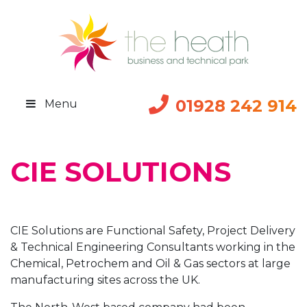
01928 242 914
Menu
CIE SOLUTIONS
CIE Solutions are Functional Safety, Project Delivery
& Technical Engineering Consultants working in the
Chemical, Petrochem and Oil & Gas sectors at large
manufacturing sites across the UK.