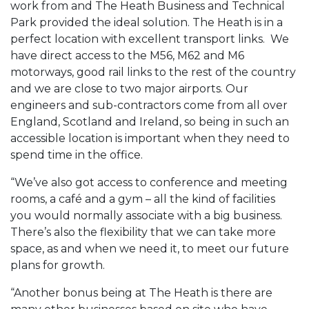
work from and The Heath Business and Technical
Park provided the ideal solution. The Heath is in a
perfect location with excellent transport links. We
have direct access to the M56, M62 and M6
motorways, good rail links to the rest of the country
and we are close to two major airports. Our
engineers and sub-contractors come from all over
England, Scotland and Ireland, so being in such an
accessible location is important when they need to
spend time in the office.
“We’ve also got access to conference and meeting
rooms, a café and a gym – all the kind of facilities
you would normally associate with a big business.
There’s also the flexibility that we can take more
space, as and when we need it, to meet our future
plans for growth.
“Another bonus being at The Heath is there are