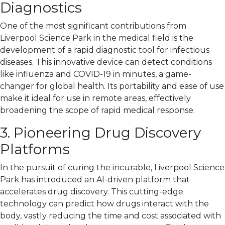
Diagnostics
One of the most significant contributions from
Liverpool Science Park in the medical field is the
development of a rapid diagnostic tool for infectious
diseases. This innovative device can detect conditions
like influenza and COVID-19 in minutes, a game-
changer for global health. Its portability and ease of use
make it ideal for use in remote areas, effectively
broadening the scope of rapid medical response.
3. Pioneering Drug Discovery
Platforms
In the pursuit of curing the incurable, Liverpool Science
Park has introduced an AI-driven platform that
accelerates drug discovery. This cutting-edge
technology can predict how drugs interact with the
body, vastly reducing the time and cost associated with