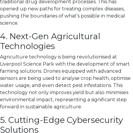
traditional drug development processes. This has
opened up new paths for treating complex diseases,
pushing the boundaries of what’s possible in medical
science.
4. Next-Gen Agricultural
Technologies
Agriculture technology is being revolutionised at
Liverpool Science Park with the development of smart
farming solutions. Drones equipped with advanced
sensors are being used to analyse crop health, optimise
water usage, and even detect pest infestations. This
technology not only improves yield but also minimises
environmental impact, representing a significant step
forward in sustainable agriculture.
5. Cutting-Edge Cybersecurity
Solutions