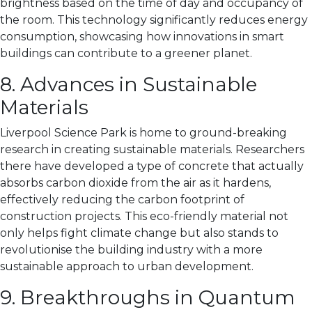
brightness based on the time of day and occupancy of
the room. This technology significantly reduces energy
consumption, showcasing how innovations in smart
buildings can contribute to a greener planet.
8. Advances in Sustainable
Materials
Liverpool Science Park is home to ground-breaking
research in creating sustainable materials. Researchers
there have developed a type of concrete that actually
absorbs carbon dioxide from the air as it hardens,
effectively reducing the carbon footprint of
construction projects. This eco-friendly material not
only helps fight climate change but also stands to
revolutionise the building industry with a more
sustainable approach to urban development.
9. Breakthroughs in Quantum