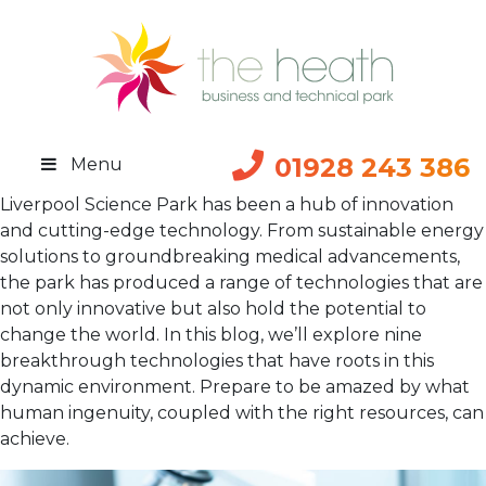
01928 243 386
Menu
Liverpool Science Park has been a hub of innovation
and cutting-edge technology. From sustainable energy
solutions to groundbreaking medical advancements,
the park has produced a range of technologies that are
not only innovative but also hold the potential to
change the world. In this blog, we’ll explore nine
breakthrough technologies that have roots in this
dynamic environment. Prepare to be amazed by what
human ingenuity, coupled with the right resources, can
achieve.