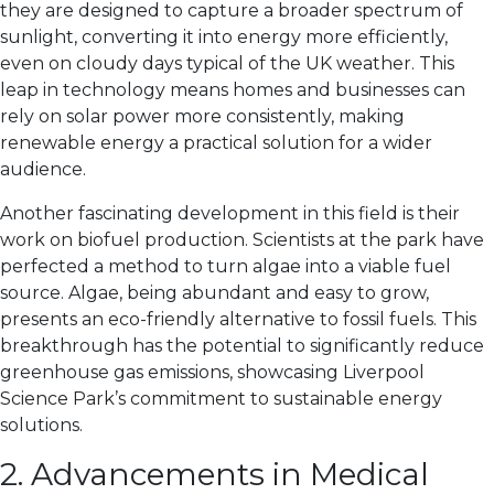
they are designed to capture a broader spectrum of
sunlight, converting it into energy more efficiently,
even on cloudy days typical of the UK weather. This
leap in technology means homes and businesses can
rely on solar power more consistently, making
renewable energy a practical solution for a wider
audience.
Another fascinating development in this field is their
work on biofuel production. Scientists at the park have
perfected a method to turn algae into a viable fuel
source. Algae, being abundant and easy to grow,
presents an eco-friendly alternative to fossil fuels. This
breakthrough has the potential to significantly reduce
greenhouse gas emissions, showcasing Liverpool
Science Park’s commitment to sustainable energy
solutions.
2. Advancements in Medical