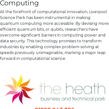
Computing
At the forefront of computational innovation, Liverpool
Science Park has been instrumental in making
quantum computing more accessible. By devising more
efficient quantum bits, or qubits, researchers have
overcome significant barriers in computing power and
data security. This technology promises to transform
industries by enabling complex problem-solving at
speeds previously unimaginable, marking a major leap
forward in computational science.