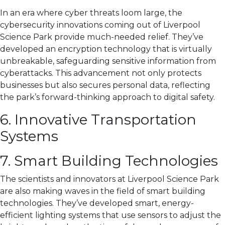
In an era where cyber threats loom large, the
cybersecurity innovations coming out of Liverpool
Science Park provide much-needed relief. They’ve
developed an encryption technology that is virtually
unbreakable, safeguarding sensitive information from
cyberattacks. This advancement not only protects
businesses but also secures personal data, reflecting
the park’s forward-thinking approach to digital safety.
6. Innovative Transportation
Systems
7. Smart Building Technologies
The scientists and innovators at Liverpool Science Park
are also making waves in the field of smart building
technologies. They’ve developed smart, energy-
efficient lighting systems that use sensors to adjust the