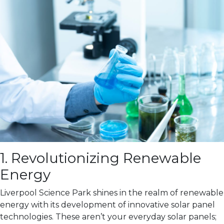
1. Revolutionizing Renewable
Energy
Liverpool Science Park shines in the realm of renewable
energy with its development of innovative solar panel
technologies. These aren’t your everyday solar panels;