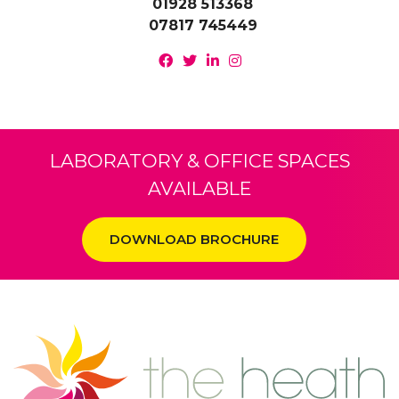
01928 513368
07817 745449
LABORATORY & OFFICE SPACES
AVAILABLE
DOWNLOAD BROCHURE