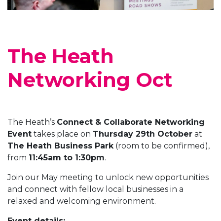
The Heath
Networking Oct
The Heath’s
Connect & Collaborate Networking
Event
takes place on
Thursday 29th October
at
The Heath Business Park
(room to be confirmed),
from
11:45am to 1:30pm
.
Join our May meeting to unlock new opportunities
and connect with fellow local businesses in a
relaxed and welcoming environment.
Event details: