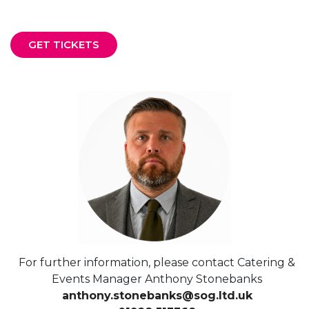
GET TICKETS
For further information, please contact Catering &
Events Manager Anthony Stonebanks
anthony.stonebanks@sog.ltd.uk