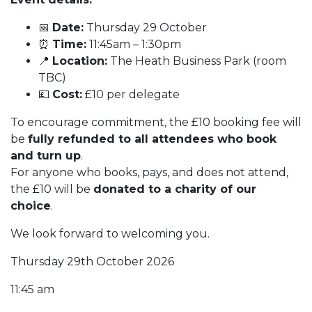
📅
Date:
Thursday 29 October
⏰
Time:
11:45am – 1:30pm
📍
Location:
The Heath Business Park (room
TBC)
💷
Cost:
£10 per delegate
To encourage commitment, the £10 booking fee will
be
fully refunded to all attendees who book
and turn up
.
For anyone who books, pays, and does not attend,
the £10 will be
donated to a charity of our
choice
.
We look forward to welcoming you.
Thursday 29th October 2026
11:45 am