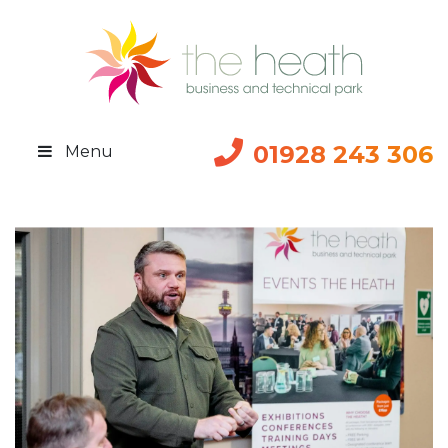
01928 243 306
Menu